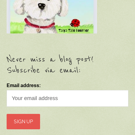
Never miss a blog post!
Subscribe via email:
Email address: