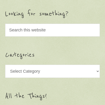
Looking for something?
Categories
Categories
All the Things!