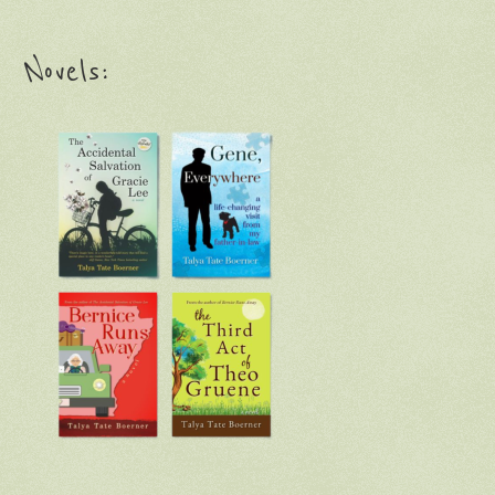
Novels: