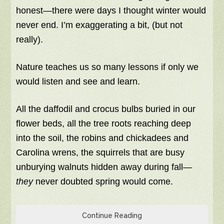
honest—there were days I thought winter would
never end. I’m exaggerating a bit, (but not
really).
Nature teaches us so many lessons if only we
would listen and see and learn.
All the daffodil and crocus bulbs buried in our
flower beds, all the tree roots reaching deep
into the soil, the robins and chickadees and
Carolina wrens, the squirrels that are busy
unburying walnuts hidden away during fall—
they
never doubted spring would come.
Continue Reading