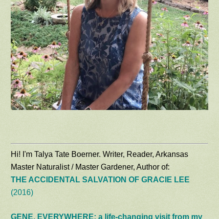
Hi! I'm Talya Tate Boerner. Writer, Reader, Arkansas
Master Naturalist / Master Gardener, Author of:
THE ACCIDENTAL SALVATION OF GRACIE LEE
(2016)
GENE, EVERYWHERE: a life-changing visit from my