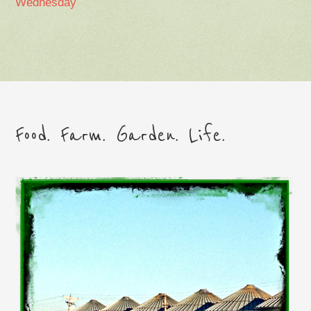
Wednesday
Food. Farm. Garden. Life.