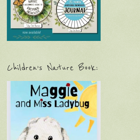
Children’s Nature Book: