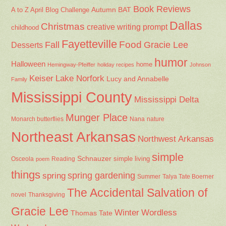
Book Reviews
Autumn
BAT
A to Z April Blog Challenge
Dallas
Christmas
creative writing prompt
childhood
Fayetteville
Fall
Food
Gracie Lee
Desserts
humor
Halloween
home
Hemingway-Pfeiffer
holiday recipes
Johnson
Keiser
Lake Norfork
Lucy and Annabelle
Family
Mississippi County
Mississippi Delta
Munger Place
Nana
Monarch butterflies
nature
Northeast Arkansas
Northwest Arkansas
simple
Schnauzer
Osceola
Reading
simple living
poem
things
spring gardening
spring
Summer
Talya Tate Boerner
The Accidental Salvation of
Thanksgiving
novel
Gracie Lee
Winter
Wordless
Thomas Tate