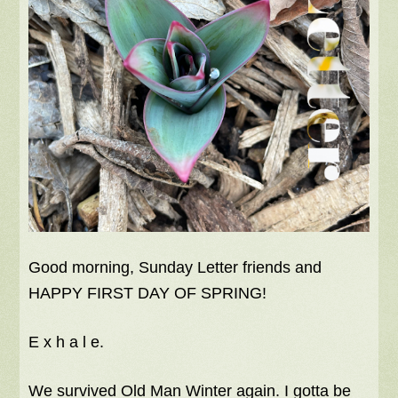
Good morning, Sunday Letter friends and
HAPPY FIRST DAY OF SPRING!
E x h a l e.
We survived Old Man Winter again. I gotta be