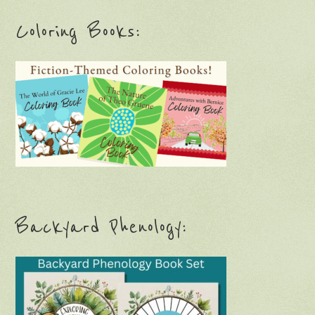
Coloring Books:
Backyard Phenology: