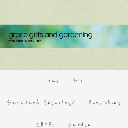
Home
Bio
Backyard Phenology
Publishing
SHOP!
Garden