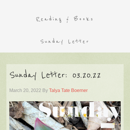
Reading & Books
Sunday Letter
Sunday Letter: 03.20.22
March 20, 2022
By
Talya Tate Boerner