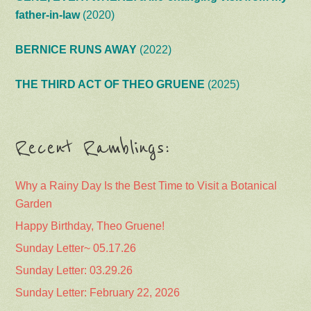
father-in-law
(2020)
BERNICE RUNS AWAY
(2022)
THE THIRD ACT OF THEO GRUENE
(2025)
Recent Ramblings:
Why a Rainy Day Is the Best Time to Visit a Botanical
Garden
Happy Birthday, Theo Gruene!
Sunday Letter~ 05.17.26
Sunday Letter: 03.29.26
Sunday Letter: February 22, 2026