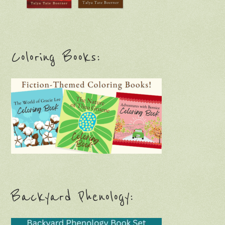
Coloring Books:
Backyard Phenology: