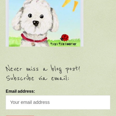
Never miss a blog post!
Subscribe via email:
Email address: