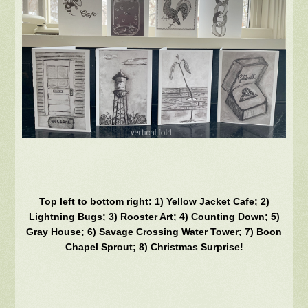
Top left to bottom right: 1) Yellow Jacket Cafe; 2)
Lightning Bugs; 3) Rooster Art; 4) Counting Down; 5)
Gray House; 6) Savage Crossing Water Tower; 7) Boon
Chapel Sprout; 8) Christmas Surprise!