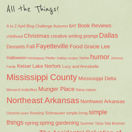
All the Things!
Book Reviews
Autumn
BAT
A to Z April Blog Challenge
Dallas
Christmas
creative writing prompt
childhood
Fayetteville
Fall
Food
Gracie Lee
Desserts
humor
Halloween
home
Hemingway-Pfeiffer
holiday recipes
Johnson
Keiser
Lake Norfork
Lucy and Annabelle
Family
Mississippi County
Mississippi Delta
Munger Place
Nana
Monarch butterflies
nature
Northeast Arkansas
Northwest Arkansas
simple
Schnauzer
Osceola
Reading
simple living
poem
things
spring gardening
spring
Summer
Talya Tate Boerner