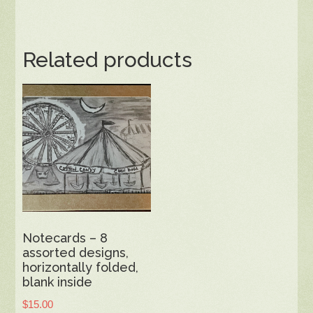
Related products
Notecards – 8
assorted designs,
horizontally folded,
blank inside
$
15.00