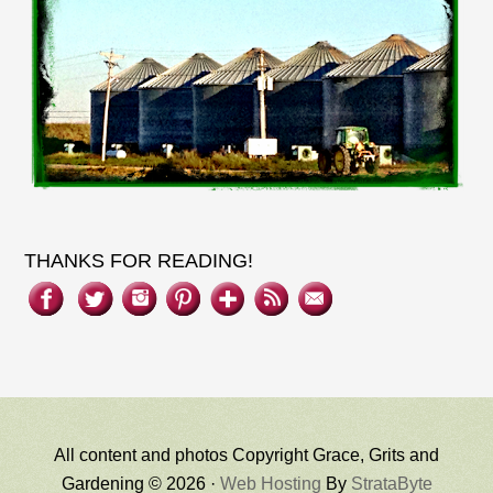
THANKS FOR READING!
All content and photos Copyright Grace, Grits and
Gardening © 2026 ·
Web Hosting
By
StrataByte