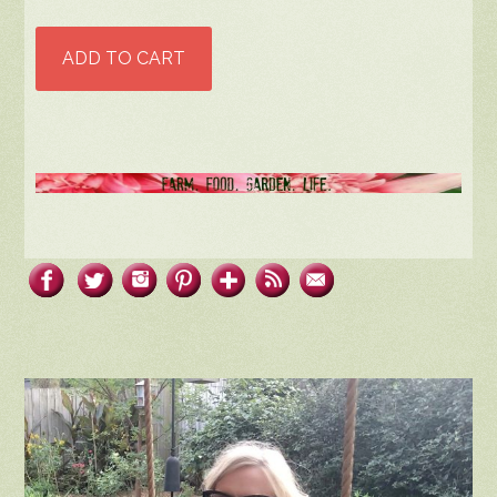
ADD TO CART