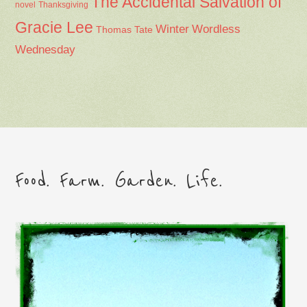
The Accidental Salvation of
Thanksgiving
novel
Gracie Lee
Winter
Wordless
Thomas Tate
Wednesday
Food. Farm. Garden. Life.