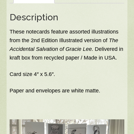
inside
Description
quantity
These notecards feature assorted illustrations
from the 2nd Edition Illustrated version of
The
Accidental Salvation of Gracie Lee.
Delivered in
kraft box from recycled paper / Made in USA.
Card size 4″ x 5.6″.
Paper and envelopes are white matte.