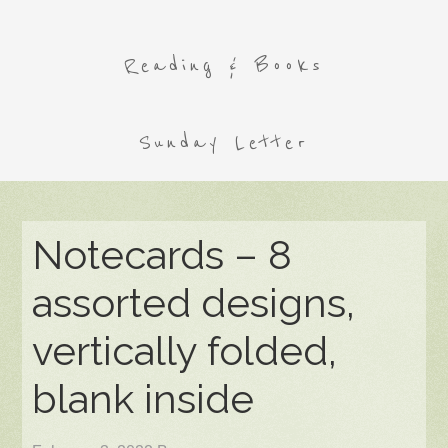
Reading & Books
Sunday Letter
Notecards – 8
assorted designs,
vertically folded,
blank inside