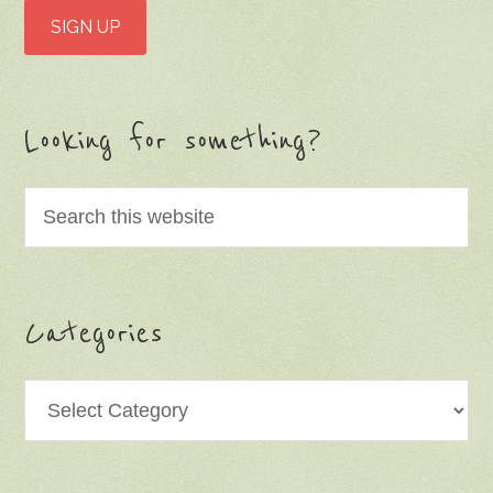
Looking for something?
Categories
Categories