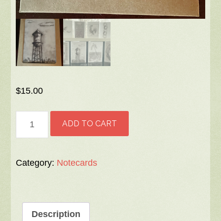
$
15.00
Notecards
ADD TO CART
-
8
assorted
Category:
Notecards
designs,
vertically
folded,
Description
blank