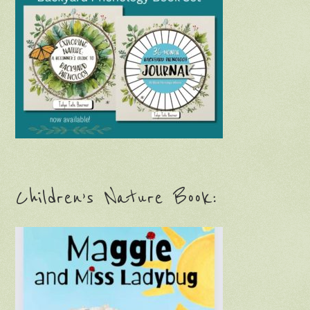
Children’s Nature Book: