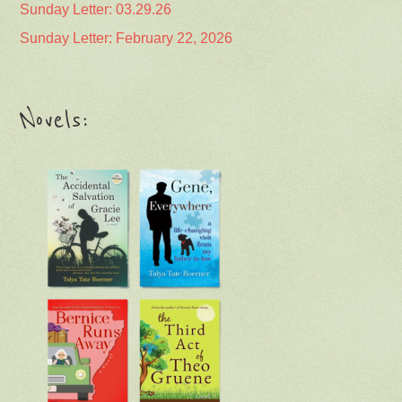
Sunday Letter: 03.29.26
Sunday Letter: February 22, 2026
Novels: