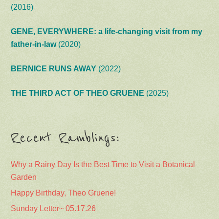
(2016)
GENE, EVERYWHERE: a life-changing visit from my
father-in-law
(2020)
BERNICE RUNS AWAY
(2022)
THE THIRD ACT OF THEO GRUENE
(2025)
Recent Ramblings:
Why a Rainy Day Is the Best Time to Visit a Botanical
Garden
Happy Birthday, Theo Gruene!
Sunday Letter~ 05.17.26