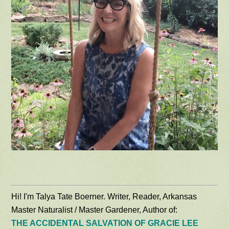
Hi! I'm Talya Tate Boerner. Writer, Reader, Arkansas
Master Naturalist / Master Gardener, Author of:
THE ACCIDENTAL SALVATION OF GRACIE LEE