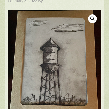
February 3, 2022
By