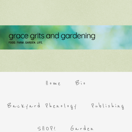
Home
Bio
Backyard Phenology
Publishing
SHOP!
Garden