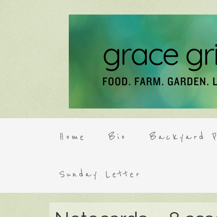
Home
Bio
Backyard P
Sunday Letter