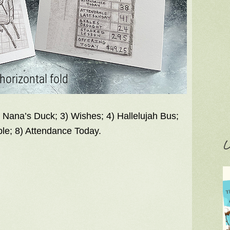
) Nana’s Duck; 3) Wishes; 4) Hallelujah Bus;
ble; 8) Attendance Today.
C