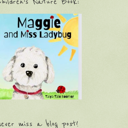
hildren’s Nature Book:
ever miss a blog post!