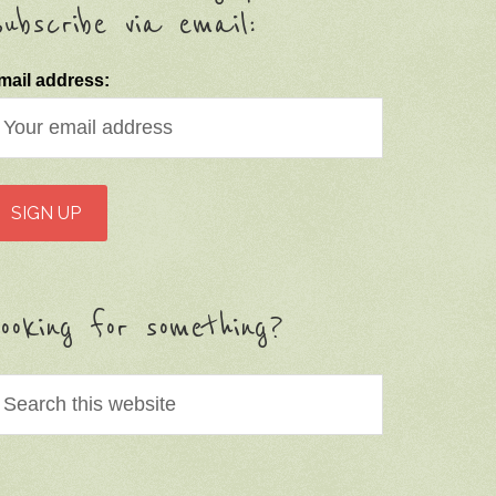
ubscribe via email:
mail address:
ooking for something?