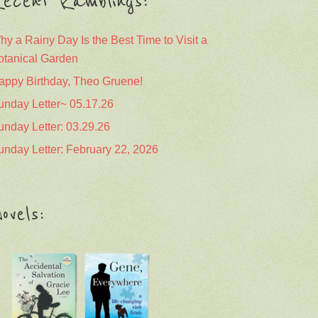
ecent Ramblings:
hy a Rainy Day Is the Best Time to Visit a
otanical Garden
appy Birthday, Theo Gruene!
unday Letter~ 05.17.26
unday Letter: 03.29.26
unday Letter: February 22, 2026
ovels: