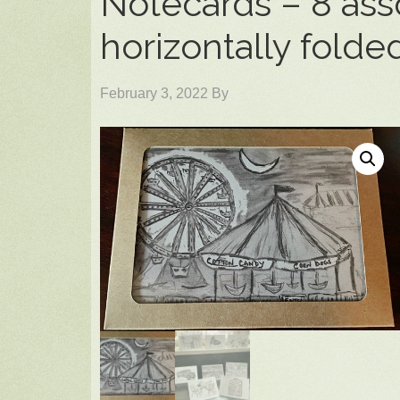
Notecards – 8 ass
horizontally folde
February 3, 2022
By