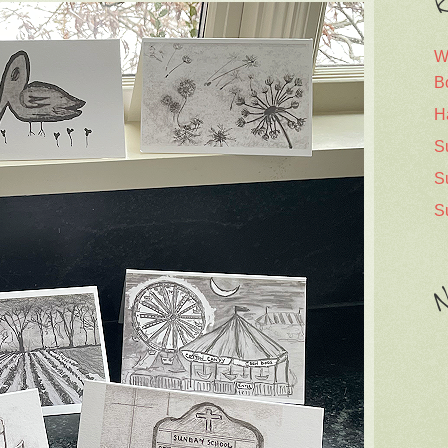
R
W
B
H
S
S
S
N