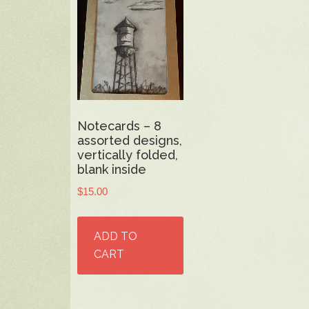
Notecards – 8
assorted designs,
vertically folded,
blank inside
$
15.00
ADD TO
CART