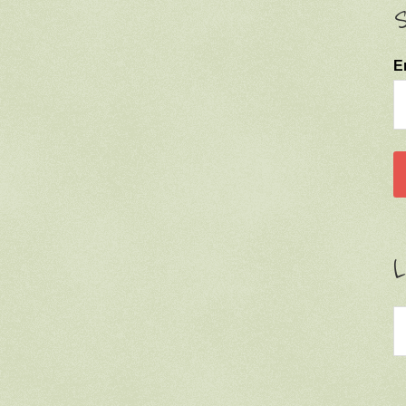
S
E
L