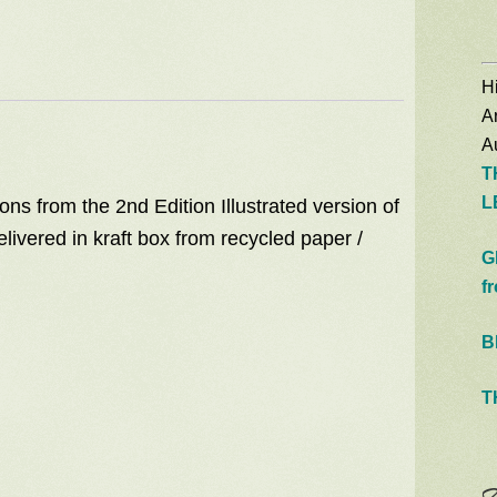
quantity
Hi
A
Au
T
L
ons from the 2nd Edition Illustrated version of
livered in kraft box from recycled paper /
G
f
B
T