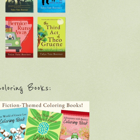
oloring Books: