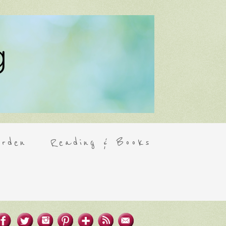
rden
Reading & Books