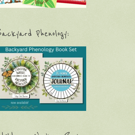
ackyard Phenology: