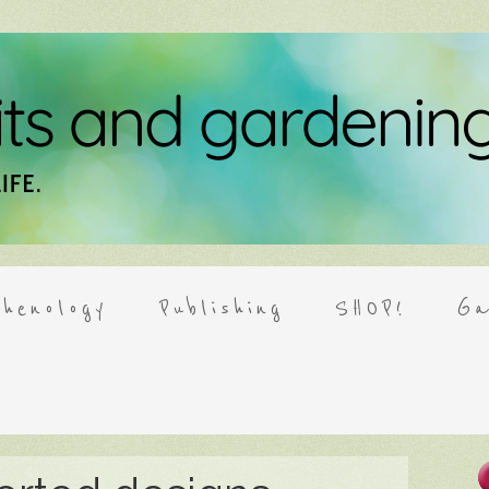
henology
Publishing
SHOP!
Ga