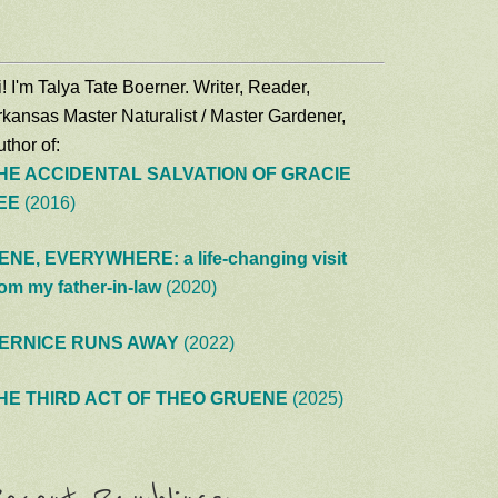
! I'm Talya Tate Boerner. Writer, Reader,
rkansas Master Naturalist / Master Gardener,
thor of:
HE ACCIDENTAL SALVATION OF GRACIE
EE
(2016)
ENE, EVERYWHERE: a life-changing visit
rom my father-in-law
(2020)
ERNICE RUNS AWAY
(2022)
HE THIRD ACT OF THEO GRUENE
(2025)