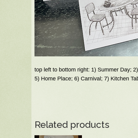
top left to bottom right: 1) Summer Day; 2
5) Home Place; 6) Carnival; 7) Kitchen Ta
Related products