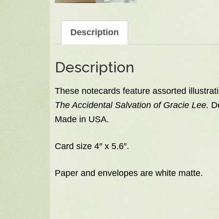
Description
Description
These notecards feature assorted illustrati
The Accidental Salvation of Gracie Lee.
De
Made in USA.
Card size 4″ x 5.6″.
Paper and envelopes are white matte.