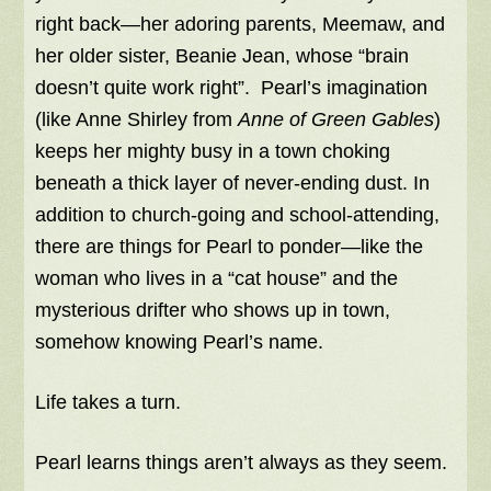
right back—her adoring parents, Meemaw, and
her older sister, Beanie Jean, whose “brain
doesn’t quite work right”. Pearl’s imagination
(like Anne Shirley from
Anne of Green Gables
)
keeps her mighty busy in a town choking
beneath a thick layer of never-ending dust. In
addition to church-going and school-attending,
there are things for Pearl to ponder—like the
woman who lives in a “cat house” and the
mysterious drifter who shows up in town,
somehow knowing Pearl’s name.
Life takes a turn.
Pearl learns things aren’t always as they seem.