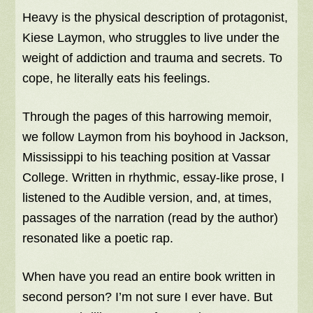
Heavy is the physical description of protagonist,
Kiese Laymon, who struggles to live under the
weight of addiction and trauma and secrets. To
cope, he literally eats his feelings.
Through the pages of this harrowing memoir,
we follow Laymon from his boyhood in Jackson,
Mississippi to his teaching position at Vassar
College. Written in rhythmic, essay-like prose, I
listened to the Audible version, and, at times,
passages of the narration (read by the author)
resonated like a poetic rap.
When have you read an entire book written in
second person? I’m not sure I ever have. But