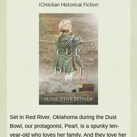
(Christian Historical Fiction
Set in Red River, Oklahoma during the Dust
Bowl, our protagonist, Pearl, is a spunky ten-
year-old who loves her family. And they love her