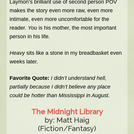
Laymon’s brilliant use of second person POV
makes the story even more raw, even more
intimate, even more uncomfortable for the
reader.
You
is his mother, the most important
person in his life.
Heavy
sits like a stone in my breadbasket even
weeks later.
Favorite Quote:
I didn’t understand hell,
partially because I didn’t believe any place
could be hotter than Mississippi in August.
The Midnight Library
by: Matt Haig
(Fiction/Fantasy)