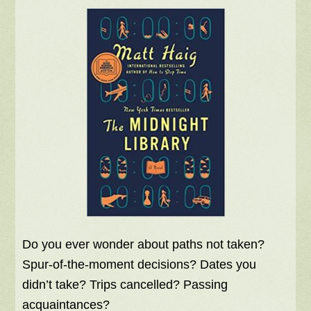
Do you ever wonder about paths not taken?
Spur-of-the-moment decisions? Dates you
didn’t take? Trips cancelled? Passing
acquaintances?