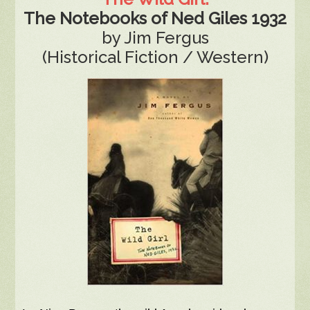
The Notebooks of Ned Giles 1932
by Jim Fergus
(Historical Fiction / Western)