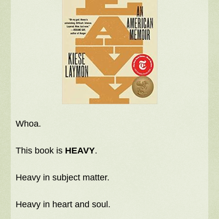
Whoa.
This book is
HEAVY
.
Heavy in subject matter.
Heavy in heart and soul.