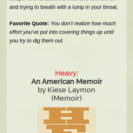
and trying to breath with a lump in your throat.
Favorite Quote:
You don’t realize how much
effort you’ve put into covering things up until
you try to dig them out.
Heavy:
An American Memoir
by Kiese Laymon
(Memoir)