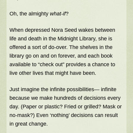
Oh, the almighty
what-if
?
When depressed Nora Seed wakes between
life and death in the Midnight Library, she is
offered a sort of do-over. The shelves in the
library go on and on forever, and each book
available to “check out” provides a chance to
live other lives that might have been.
Just imagine the infinite possibilities— infinite
because we make hundreds of decisions every
day. (Paper or plastic? Fried or grilled? Mask or
no-mask?) Even ‘nothing’ decisions can result
in great change.