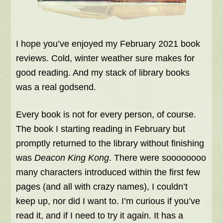
I hope you’ve enjoyed my February 2021 book
reviews. Cold, winter weather sure makes for
good reading. And my stack of library books
was a real godsend.
Every book is not for every person, of course.
The book I starting reading in February but
promptly returned to the library without finishing
was
Deacon King Kong
. There were soooooooo
many characters introduced within the first few
pages (and all with crazy names), I couldn’t
keep up, nor did I want to. I’m curious if you’ve
read it, and if I need to try it again. It has a