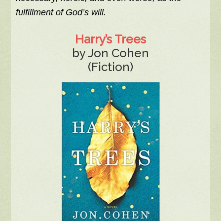
fulfillment of God’s will.
Harry’s Trees
by Jon Cohen
(Fiction)