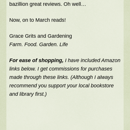
bazillion great reviews. Oh well…
Now, on to March reads!
Grace Grits and Gardening
Farm. Food. Garden. Life
For ease of shopping,
I have included Amazon
links below. I get commissions for purchases
made through these links. (Although I always
recommend you support your local bookstore
and library first.)