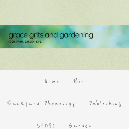
Home
Bio
Backyard Phenology
Publishing
SHOP!
Garden