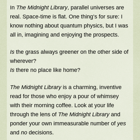
In
The Midnight Library
, parallel universes are
real. Space-time is flat. One thing’s for sure: I
know nothing about quantum physics, but I was
all in, imagining and enjoying the prospects.
Is
the grass always greener on the other side of
wherever?
Is
there no place like home?
The Midnight Library
is a charming, inventive
read for those who enjoy a pour of whimsey
with their morning coffee. Look at your life
through the lens of
The Midnight Library
and
ponder your own immeasurable number of
yes
and
no
decisions.