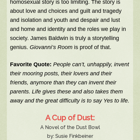
homosexual story is too limiting. The story is
about love and choices and guilt and tragedy
and isolation and youth and despair and lust
and home and identity and the roles we play in
society. James Baldwin is truly a storytelling
genius.
Giovanni’s Room
is proof of that.
Favorite Quote:
People can’t, unhappily, invent
their mooring posts, their lovers and their
friends, anymore than they can invent their
parents. Life gives these and also takes them
away and the great difficulty is to say Yes to life.
A Cup of Dust:
A Novel of the Dust Bowl
by: Susie Finkbeiner