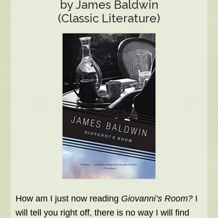
by James Baldwin
(Classic Literature)
How am I just now reading
Giovanni’s Room?
I
will tell you right off, there is no way I will find