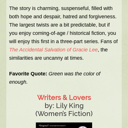
The story is charming, suspenseful, filled with
both hope and despair, hatred and forgiveness.
The largest twists are a bit predictable, but if
you enjoy coming-of-age / historical fiction, you
will enjoy this first in a three-part series. Fans of
The Accidental Salvation of Gracie Lee
, the
similarities are uncanny at times.
Favorite Quote:
Green was the color of
enough.
Writers & Lovers
by: Lily King
(Women’s Fiction)