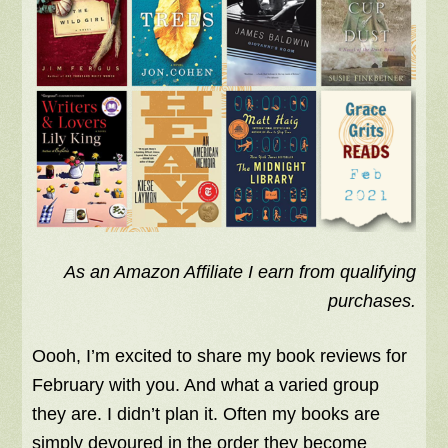
As an Amazon Affiliate I earn from qualifying
purchases.
Oooh, I’m excited to share my book reviews for
February with you. And what a varied group
they are. I didn’t plan it. Often my books are
simply devoured in the order they become