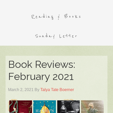
Reading & Books
Sunday Letter
Book Reviews:
February 2021
March 2, 2021
By
Talya Tate Boerner