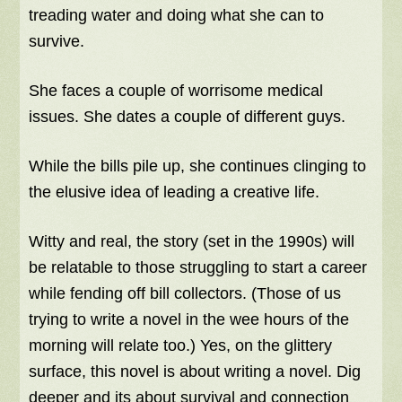
treading water and doing what she can to
survive.
She faces a couple of worrisome medical
issues. She dates a couple of different guys.
While the bills pile up, she continues clinging to
the elusive idea of leading a creative life.
Witty and real, the story (set in the 1990s) will
be relatable to those struggling to start a career
while fending off bill collectors. (Those of us
trying to write a novel in the wee hours of the
morning will relate too.) Yes, on the glittery
surface, this novel is about writing a novel. Dig
deeper and its about survival and connection