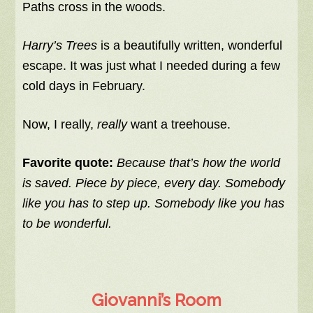
Paths cross in the woods.
Harry’s Trees
is a beautifully written, wonderful
escape. It was just what I needed during a few
cold days in February.
Now, I really,
really
want a treehouse.
Favorite quote:
Because that’s how the world
is saved. Piece by piece, every day. Somebody
like you has to step up. Somebody like you has
to be wonderful.
Giovanni’s Room