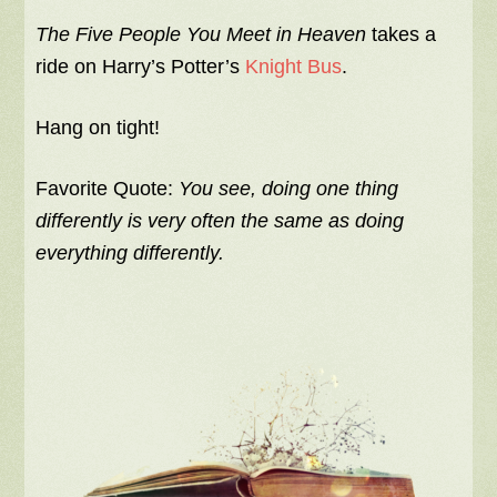
The Five People You Meet in Heaven
takes a
ride on Harry’s Potter’s
Knight Bus
.
Hang on tight!
Favorite Quote:
You see, doing one thing
differently is very often the same as doing
everything differently.