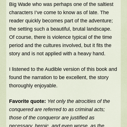
Big Wade who was perhaps one of the saltiest
characters I’ve come to know as of late. The
reader quickly becomes part of the adventure;
the setting such a beautiful, brutal landscape.
Of course, there is violence typical of the time
period and the cultures involved, but it fits the
story and is not applied with a heavy hand.
I listened to the Audible version of this book and
found the narration to be excellent, the story
thoroughly enjoyable.
Favorite quote:
Yet only the atrocities of the
conquered are referred to as criminal acts;
those of the conqueror are justified as
necessary, heroic, and even worse, as the