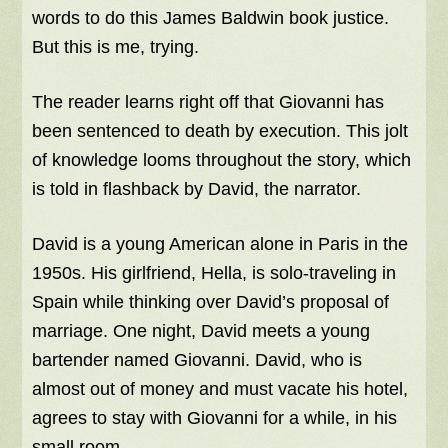
words to do this James Baldwin book justice.
But this is me, trying.
The reader learns right off that Giovanni has
been sentenced to death by execution. This jolt
of knowledge looms throughout the story, which
is told in flashback by David, the narrator.
David is a young American alone in Paris in the
1950s. His girlfriend, Hella, is solo-traveling in
Spain while thinking over David’s proposal of
marriage. One night, David meets a young
bartender named Giovanni. David, who is
almost out of money and must vacate his hotel,
agrees to stay with Giovanni for a while, in his
small room.