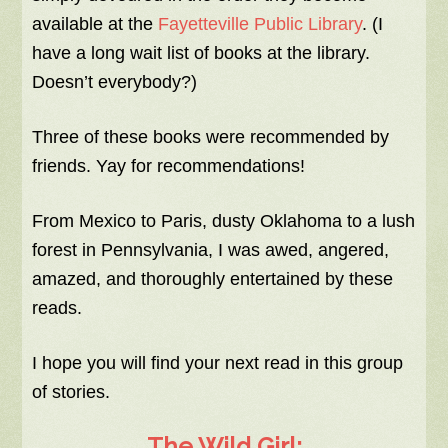
available at the
Fayetteville Public Library
. (I
have a long wait list of books at the library.
Doesn’t everybody?)
Three of these books were recommended by
friends. Yay for recommendations!
From Mexico to Paris, dusty Oklahoma to a lush
forest in Pennsylvania, I was awed, angered,
amazed, and thoroughly entertained by these
reads.
I hope you will find your next read in this group
of stories.
The Wild Girl: