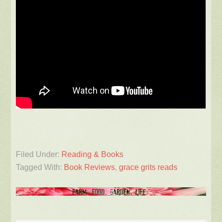
Filed Under:
Reading & Books
Tagged With:
Book Reviews
,
grace grits reads