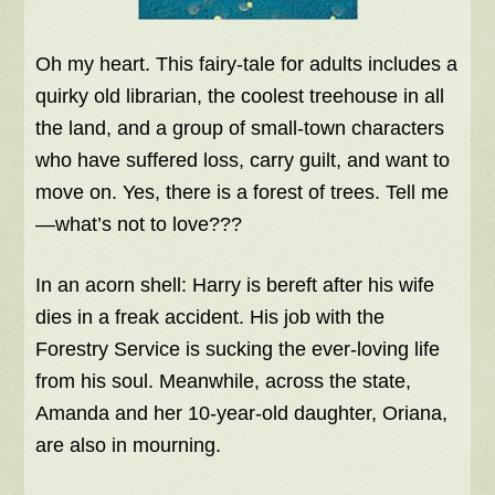
Oh my heart. This fairy-tale for adults includes a
quirky old librarian, the coolest treehouse in all
the land, and a group of small-town characters
who have suffered loss, carry guilt, and want to
move on. Yes, there is a forest of trees. Tell me
—what’s not to love???
In an acorn shell: Harry is bereft after his wife
dies in a freak accident. His job with the
Forestry Service is sucking the ever-loving life
from his soul. Meanwhile, across the state,
Amanda and her 10-year-old daughter, Oriana,
are also in mourning.