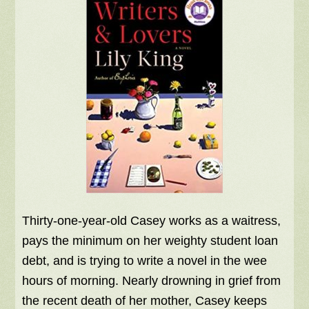
Thirty-one-year-old Casey works as a waitress,
pays the minimum on her weighty student loan
debt, and is trying to write a novel in the wee
hours of morning. Nearly drowning in grief from
the recent death of her mother, Casey keeps