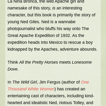
La Nina Bronca, the wild Apache girl and
namesake of this story,
is
an interesting
character, but this book is primarily the story of
young Ned Giles. Ned is a wannabe
photojournalist who bluffs his way onto The
Great Apache Expedition of 1932. As the
expedition heads into Mexico to rescue a boy
kidnapped by the Apaches, adventure abounds.
Think
All the Pretty Horses
meets
Lonesome
Dove
.
In
The Wild Girl
, Jim Fergus (author of
One
Thousand White Women
) has created an
entertaining cast of characters, including kind-
hearted and idealistic Ned, riotous Tolley, and