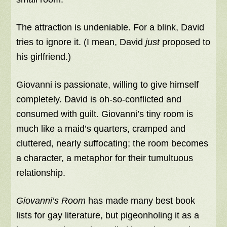
The attraction is undeniable. For a blink, David
tries to ignore it. (I mean, David
just
proposed to
his girlfriend.)
Giovanni is passionate, willing to give himself
completely. David is oh-so-conflicted and
consumed with guilt. Giovanni’s tiny room is
much like a maid’s quarters, cramped and
cluttered, nearly suffocating; the room becomes
a character, a metaphor for their tumultuous
relationship.
Giovanni’s Room
has made many best book
lists for gay literature, but pigeonholing it as a