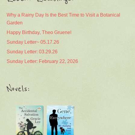
Why a Rainy Day Is the Best Time to Visit a Botanical
Garden
Happy Birthday, Theo Gruene!
Sunday Letter~ 05.17.26
Sunday Letter: 03.29.26
Sunday Letter: February 22, 2026
Novels: