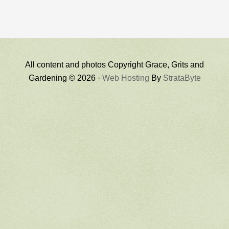
All content and photos Copyright Grace, Grits and
Gardening © 2026 ·
Web Hosting
By
StrataByte