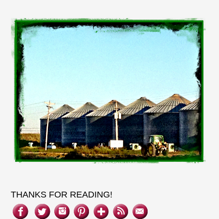
THANKS FOR READING!