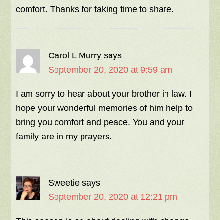
comfort. Thanks for taking time to share.
Carol L Murry
says
September 20, 2020 at 9:59 am
I am sorry to hear about your brother in law. I
hope your wonderful memories of him help to
bring you comfort and peace. You and your
family are in my prayers.
Sweetie
says
September 20, 2020 at 12:21 pm