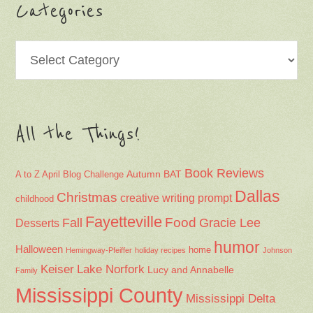
Categories
Categories
All the Things!
Book Reviews
Autumn
BAT
A to Z April Blog Challenge
Dallas
Christmas
creative writing prompt
childhood
Fayetteville
Fall
Food
Gracie Lee
Desserts
humor
Halloween
home
Hemingway-Pfeiffer
holiday recipes
Johnson
Keiser
Lake Norfork
Lucy and Annabelle
Family
Mississippi County
Mississippi Delta