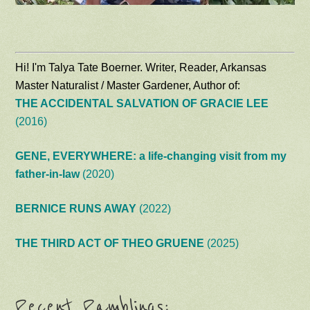
Hi! I'm Talya Tate Boerner. Writer, Reader, Arkansas
Master Naturalist / Master Gardener, Author of:
THE ACCIDENTAL SALVATION OF GRACIE LEE
(2016)
GENE, EVERYWHERE: a life-changing visit from my
father-in-law
(2020)
BERNICE RUNS AWAY
(2022)
THE THIRD ACT OF THEO GRUENE
(2025)
Recent Ramblings: