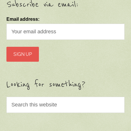
Subscribe via email:
Email address:
Looking for something?