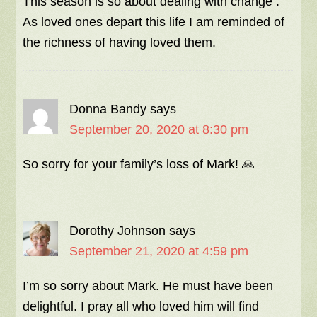
This season is so about dealing with change .
As loved ones depart this life I am reminded of
the richness of having loved them.
Donna Bandy
says
September 20, 2020 at 8:30 pm
So sorry for your family’s loss of Mark! 🙏
Dorothy Johnson
says
September 21, 2020 at 4:59 pm
I’m so sorry about Mark. He must have been
delightful. I pray all who loved him will find