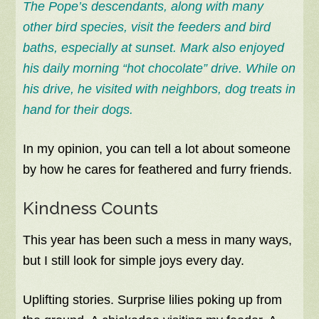
The Pope’s descendants, along with many
other bird species, visit the feeders and bird
baths, especially at sunset. Mark also enjoyed
his daily morning “hot chocolate” drive. While on
his drive, he visited with neighbors, dog treats in
hand for their dogs.
In my opinion, you can tell a lot about someone
by how he cares for feathered and furry friends.
Kindness Counts
This year has been such a mess in many ways,
but I still look for simple joys every day.
Uplifting stories. Surprise lilies poking up from