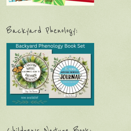
Backyard Phenology:
Children’s Nature Book: