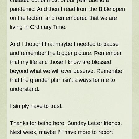
cheated out of most of our year due to a
pandemic. And then I read from the Bible open
on the lectern and remembered that we are
living in Ordinary Time.
And I thought that maybe I needed to pause
and remember the bigger picture. Remember
that my life and those I know are blessed
beyond what we will ever deserve. Remember
that the grander plan isn’t always for me to
understand.
I simply have to trust.
Thanks for being here, Sunday Letter friends.
Next week, maybe I’ll have more to report