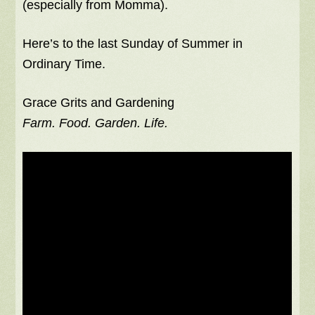
(especially from Momma).
Here’s to the last Sunday of Summer in
Ordinary Time.
Grace Grits and Gardening
Farm. Food. Garden. Life.