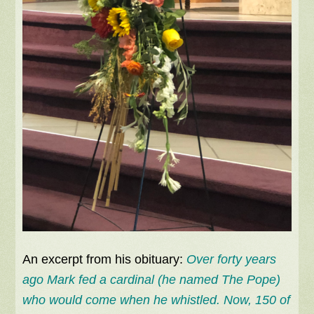
An excerpt from his obituary:
Over forty years
ago Mark fed a cardinal (he named The Pope)
who would come when he whistled. Now, 150 of