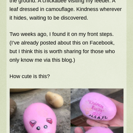
the ground. A chickadee visiting my feeder. A
leaf dressed in camouflage. Kindness wherever
it hides, waiting to be discovered.
Two weeks ago, I found it on my front steps.
(I’ve already posted about this on Facebook,
but I think this is worth sharing for those who
only know me via this blog.)
How cute is this?