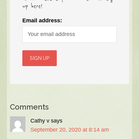
up here!
Email address:
Comments
Cathy v
says
September 20, 2020 at 8:14 am