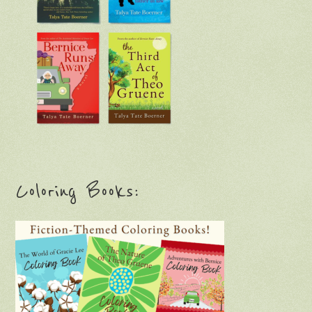
Coloring Books: