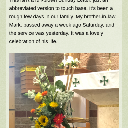
This isn’t a full-blown Sunday Letter, just an
abbreviated version to touch base. It’s been a
rough few days in our family. My brother-in-law,
Mark, passed away a week ago Saturday, and
the service was yesterday. It was a lovely
celebration of his life.