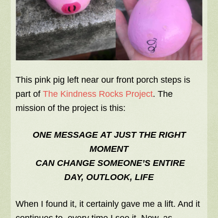
This pink pig left near our front porch steps is
part of
The Kindness Rocks Project
. The
mission of the project is this:
ONE MESSAGE AT JUST THE RIGHT
MOMENT
CAN CHANGE SOMEONE’S ENTIRE
DAY, OUTLOOK, LIFE
When I found it, it certainly gave me a lift. And it