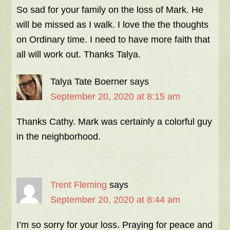
So sad for your family on the loss of Mark. He
will be missed as I walk. I love the the thoughts
on Ordinary time. I need to have more faith that
all will work out. Thanks Talya.
Talya Tate Boerner
says
September 20, 2020 at 8:15 am
Thanks Cathy. Mark was certainly a colorful guy
in the neighborhood.
Trent Fleming
says
September 20, 2020 at 8:44 am
I’m so sorry for your loss. Praying for peace and