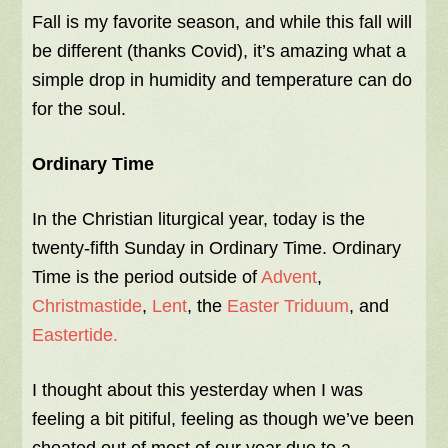
Fall is my favorite season, and while this fall will
be different (thanks Covid), it’s amazing what a
simple drop in humidity and temperature can do
for the soul.
Ordinary Time
In the Christian liturgical year, today is the
twenty-fifth Sunday in Ordinary Time. Ordinary
Time is the period outside of
Advent
,
Christmastide
,
Lent
, the
Easter Triduum
, and
Eastertide.
I thought about this yesterday when I was
feeling a bit pitiful, feeling as though we’ve been