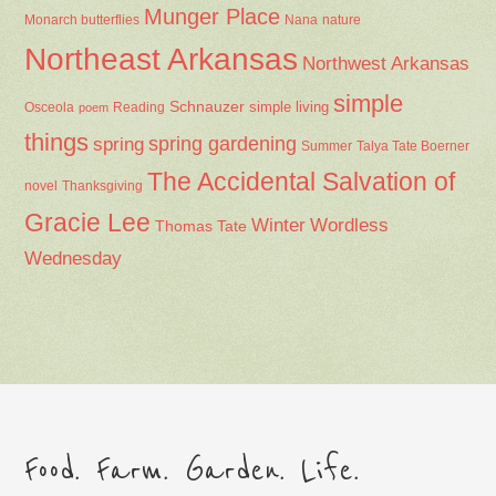
Munger Place
Nana
Monarch butterflies
nature
Northeast Arkansas
Northwest Arkansas
simple
Schnauzer
Osceola
Reading
simple living
poem
things
spring gardening
spring
Summer
Talya Tate Boerner
The Accidental Salvation of
Thanksgiving
novel
Gracie Lee
Winter
Wordless
Thomas Tate
Wednesday
Food. Farm. Garden. Life.