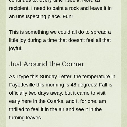
continues to, every time I see it. Now, as
recipient, I need to paint a rock and leave it in
an unsuspecting place. Fun!
This is something we could all do to spread a
little joy during a time that doesn’t feel all that
joyful.
Just Around the Corner
As I type this Sunday Letter, the temperature in
Fayetteville this morning is 48 degrees! Fall is
officially two days away, but it came to visit
early here in the Ozarks, and I, for one, am
thrilled to feel it in the air and see it in the
turning leaves.