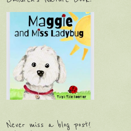
Never miss a blog post!