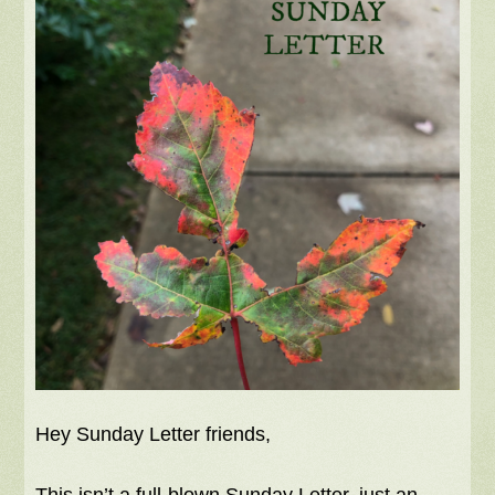
Hey Sunday Letter friends,