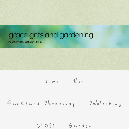
Home
Bio
Backyard Phenology
Publishing
SHOP!
Garden