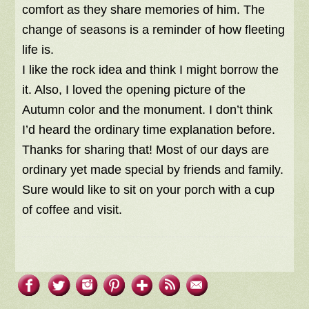
comfort as they share memories of him. The
change of seasons is a reminder of how fleeting
life is.
I like the rock idea and think I might borrow the
it. Also, I loved the opening picture of the
Autumn color and the monument. I don’t think
I’d heard the ordinary time explanation before.
Thanks for sharing that! Most of our days are
ordinary yet made special by friends and family.
Sure would like to sit on your porch with a cup
of coffee and visit.