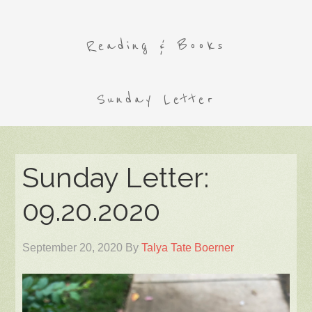
Reading & Books
Sunday Letter
Sunday Letter:
09.20.2020
September 20, 2020
By
Talya Tate Boerner