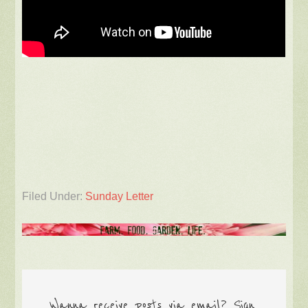
Filed Under:
Sunday Letter
Wanna receive posts via email? Sign