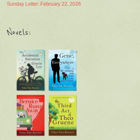
Sunday Letter: February 22, 2026
Novels: