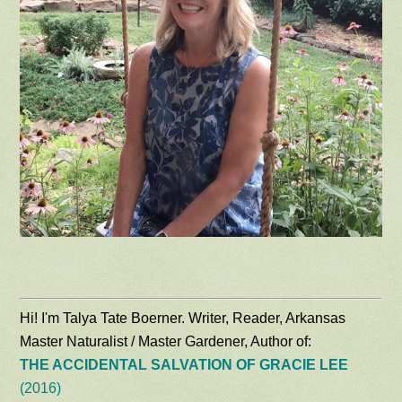
Hi! I'm Talya Tate Boerner. Writer, Reader, Arkansas
Master Naturalist / Master Gardener, Author of:
THE ACCIDENTAL SALVATION OF GRACIE LEE
(2016)