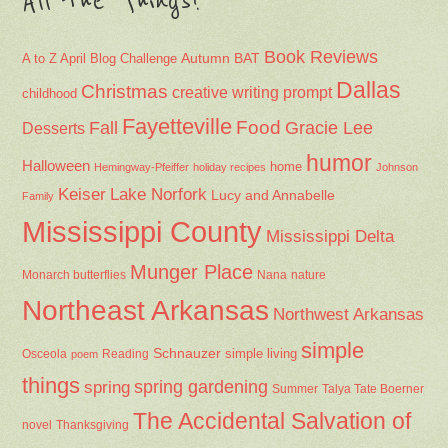
All the Things!
Book Reviews
Autumn
BAT
A to Z April Blog Challenge
Dallas
Christmas
creative writing prompt
childhood
Fayetteville
Fall
Food
Gracie Lee
Desserts
humor
Halloween
home
Hemingway-Pfeiffer
holiday recipes
Johnson
Keiser
Lake Norfork
Lucy and Annabelle
Family
Mississippi County
Mississippi Delta
Munger Place
Nana
Monarch butterflies
nature
Northeast Arkansas
Northwest Arkansas
simple
Schnauzer
Osceola
Reading
simple living
poem
things
spring gardening
spring
Summer
Talya Tate Boerner
The Accidental Salvation of
Thanksgiving
novel