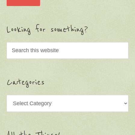
Looking for something?
Categories
Categories