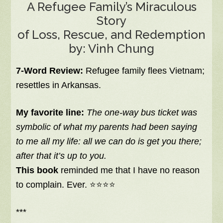
A Refugee Family’s Miraculous
Story
of Loss, Rescue, and Redemption
by: Vinh Chung
7-Word Review:
Refugee family flees Vietnam;
resettles in Arkansas.
My favorite line:
The one-way bus ticket was
symbolic of what my parents had been saying
to me all my life: all we can do is get you there;
after that it’s up to you.
This book
reminded me that I have no reason
to complain. Ever. ⭐⭐⭐⭐
***