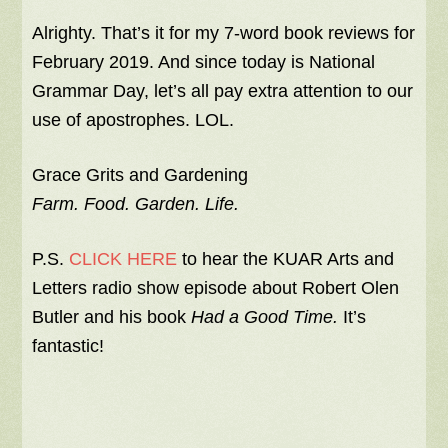
Alrighty. That’s it for my 7-word book reviews for
February 2019. And since today is National
Grammar Day, let’s all pay extra attention to our
use of apostrophes. LOL.
Grace Grits and Gardening
Farm. Food. Garden. Life.
P.S.
CLICK HERE
to hear the KUAR Arts and
Letters radio show episode about Robert Olen
Butler and his book
Had a Good Time.
It’s
fantastic!