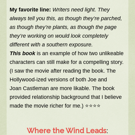
My favorite line:
Writers need light. They
always tell you this, as though they’re parched,
as though they’re plants, as though the page
they’re working on would look completely
different with a southern exposure.
This book
is an example of how two unlikeable
characters can still make for a compelling story.
(I saw the movie after reading the book. The
Hollywood-ized versions of both Joe and
Joan Castleman are more likable. The book
provided relationship background that I believe
made the movie richer for me.) ⭐⭐⭐⭐
Where the Wind Leads
: