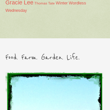
Gracie Lee
Winter
Wordless
Thomas Tate
Wednesday
Food. Farm. Garden. Life.