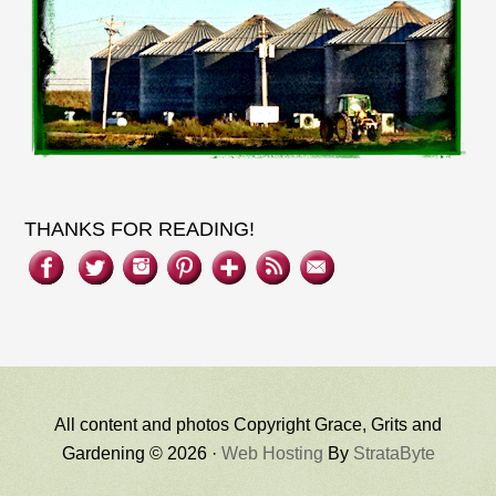
THANKS FOR READING!
All content and photos Copyright Grace, Grits and
Gardening © 2026 ·
Web Hosting
By
StrataByte