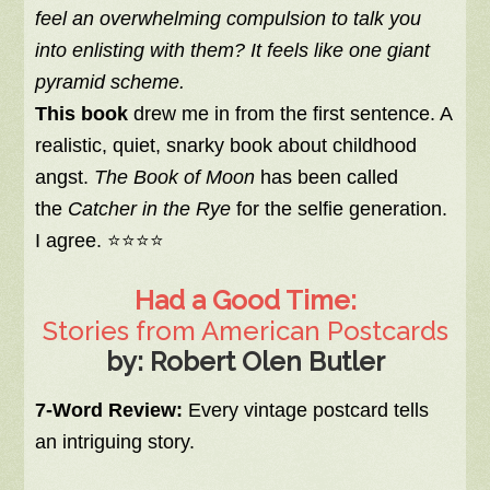
feel an overwhelming compulsion to talk you
into enlisting with them? It feels like one giant
pyramid scheme.
This book
drew me in from the first sentence. A
realistic, quiet, snarky book about childhood
angst.
The Book of Moon
has been called
the
Catcher in the Rye
for the selfie generation.
I agree. ⭐⭐⭐⭐
Had a Good Time:
Stories from American Postcards
by: Robert Olen Butler
7-Word Review:
Every vintage postcard tells
an intriguing story.