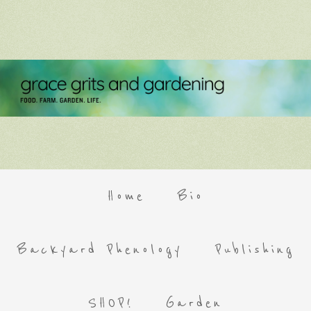
Home
Bio
Backyard Phenology
Publishing
SHOP!
Garden