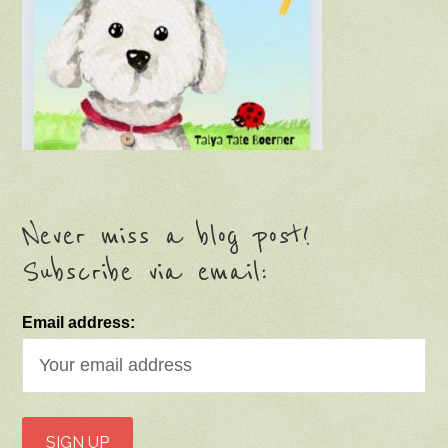
Never miss a blog post!
Subscribe via email:
Email address: