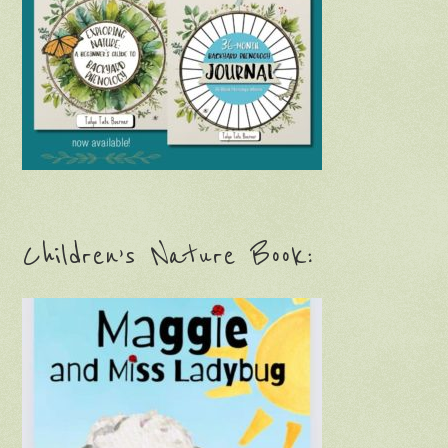
Children’s Nature Book: