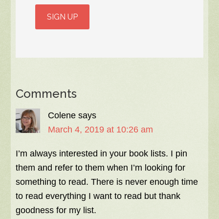
Comments
Colene
says
March 4, 2019 at 10:26 am
I’m always interested in your book lists. I pin
them and refer to them when I’m looking for
something to read. There is never enough time
to read everything I want to read but thank
goodness for my list.