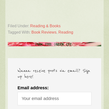
Filed Under:
Reading & Books
Tagged With:
Book Reviews
,
Reading
Wanna receive posts via email? Sign
up here!
Email address: