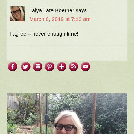
Talya Tate Boerner
says
March 6, 2019 at 7:12 am
I agree – never enough time!