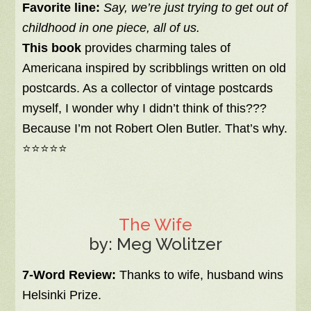
Favorite line:
Say, we’re just trying to get out of
childhood in one piece, all of us.
This book
provides charming tales of
Americana inspired by scribblings written on old
postcards. As a collector of vintage postcards
myself, I wonder why I didn’t think of this???
Because I’m not Robert Olen Butler. That’s why.
⭐⭐⭐⭐⭐
The Wife
by: Meg Wolitzer
7-Word Review:
Thanks to wife, husband wins
Helsinki Prize.