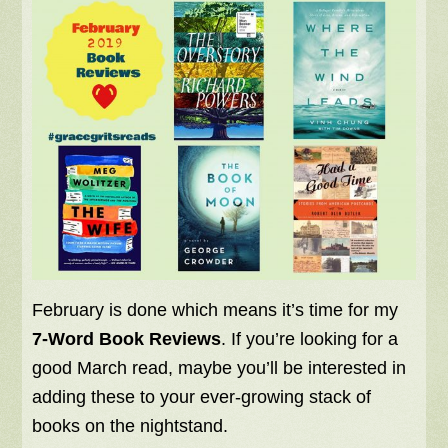
February is done which means it’s time for my
7-Word Book Reviews
. If you’re looking for a
good March read, maybe you’ll be interested in
adding these to your ever-growing stack of
books on the nightstand.