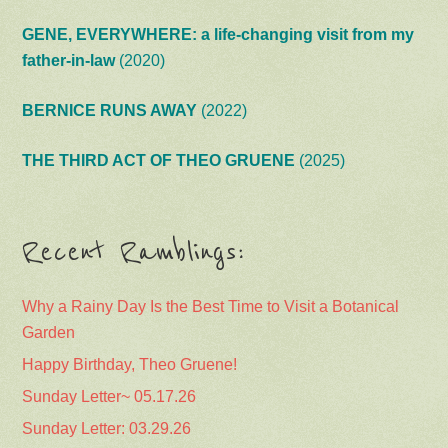
GENE, EVERYWHERE: a life-changing visit from my
father-in-law
(2020)
BERNICE RUNS AWAY
(2022)
THE THIRD ACT OF THEO GRUENE
(2025)
Recent Ramblings:
Why a Rainy Day Is the Best Time to Visit a Botanical
Garden
Happy Birthday, Theo Gruene!
Sunday Letter~ 05.17.26
Sunday Letter: 03.29.26