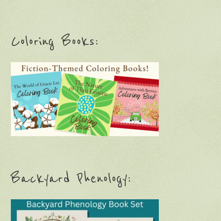
Coloring Books:
Backyard Phenology: