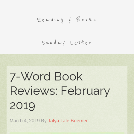
Reading & Books
Sunday Letter
7-Word Book
Reviews: February
2019
March 4, 2019
By
Talya Tate Boerner