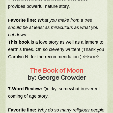
provides powerful nature story.
Favorite line:
What you make from a tree
should be at least as miraculous as what you
cut down.
This book
is a love story as well as a lament to
earth’s trees. Oh so cleverly written! (Thank you
Carolyn N. for the recommendation.) ⭐⭐⭐⭐⭐
The Book of Moon
by: George Crowder
7-Word Review:
Quirky, somewhat irreverent
coming of age story.
Favorite line:
Why do so many religious people