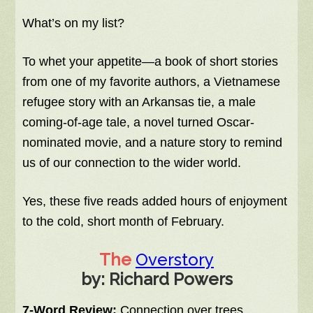
What’s on my list?
To whet your appetite—a book of short stories
from one of my favorite authors, a Vietnamese
refugee story with an Arkansas tie, a male
coming-of-age tale, a novel turned Oscar-
nominated movie, and a nature story to remind
us of our connection to the wider world.
Yes, these five reads added hours of enjoyment
to the cold, short month of February.
The
Overstory
by: Richard Powers
7-Word Review:
Connection over trees