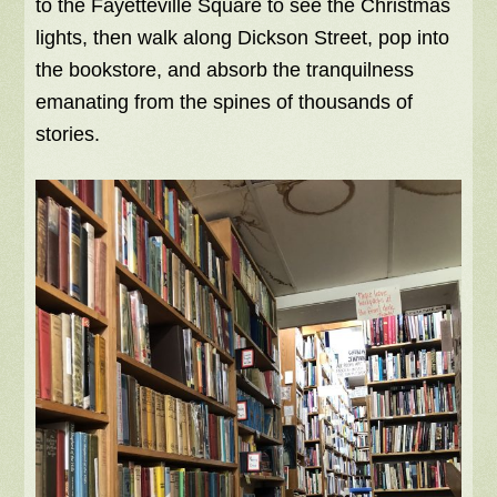
to the Fayetteville Square to see the Christmas
lights, then walk along Dickson Street, pop into
the bookstore, and absorb the tranquilness
emanating from the spines of thousands of
stories.