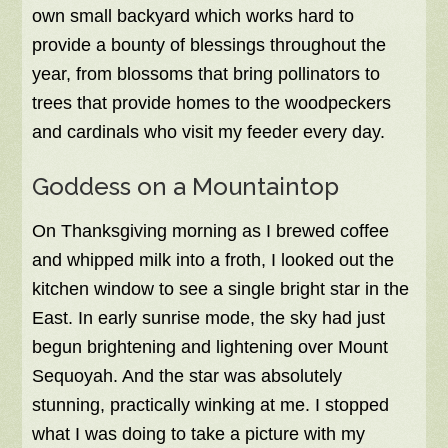
own small backyard which works hard to
provide a bounty of blessings throughout the
year, from blossoms that bring pollinators to
trees that provide homes to the woodpeckers
and cardinals who visit my feeder every day.
Goddess on a Mountaintop
On Thanksgiving morning as I brewed coffee
and whipped milk into a froth, I looked out the
kitchen window to see a single bright star in the
East. In early sunrise mode, the sky had just
begun brightening and lightening over Mount
Sequoyah. And the star was absolutely
stunning, practically winking at me. I stopped
what I was doing to take a picture with my