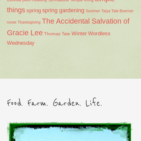
things
spring gardening
spring
Summer
Talya Tate Boerner
The Accidental Salvation of
Thanksgiving
novel
Gracie Lee
Winter
Wordless
Thomas Tate
Wednesday
Food. Farm. Garden. Life.