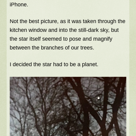
iPhone.
Not the best picture, as it was taken through the
kitchen window and into the still-dark sky, but
the star itself seemed to pose and magnify
between the branches of our trees.
I decided the star had to be a planet.