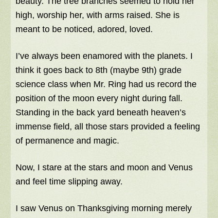
beauty. The tree branches seemed to hold her
high, worship her, with arms raised. She is
meant to be noticed, adored, loved.
I’ve always been enamored with the planets. I
think it goes back to 8th (maybe 9th) grade
science class when Mr. Ring had us record the
position of the moon every night during fall.
Standing in the back yard beneath heaven’s
immense field, all those stars provided a feeling
of permanence and magic.
Now, I stare at the stars and moon and Venus
and feel time slipping away.
I saw Venus on Thanksgiving morning merely