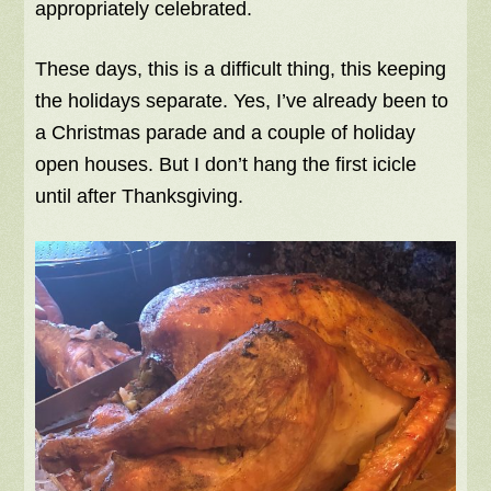
appropriately celebrated.
These days, this is a difficult thing, this keeping
the holidays separate. Yes, I’ve already been to
a Christmas parade and a couple of holiday
open houses. But I don’t hang the first icicle
until after Thanksgiving.