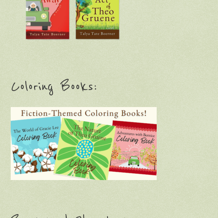
Coloring Books: