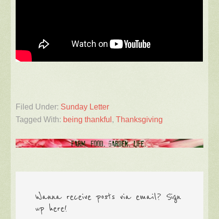
Filed Under:
Sunday Letter
Tagged With:
being thankful
,
Thanksgiving
Wanna receive posts via email? Sign
up here!