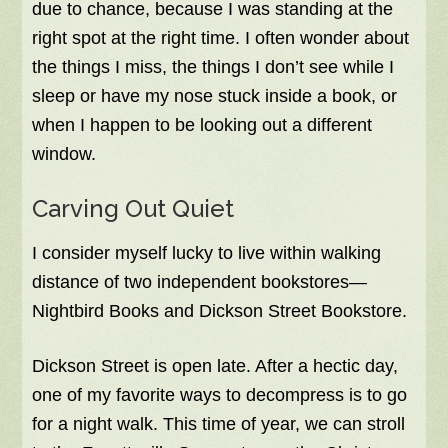
due to chance, because I was standing at the
right spot at the right time. I often wonder about
the things I miss, the things I don’t see while I
sleep or have my nose stuck inside a book, or
when I happen to be looking out a different
window.
Carving Out Quiet
I consider myself lucky to live within walking
distance of two independent bookstores—
Nightbird Books and Dickson Street Bookstore.
Dickson Street is open late. After a hectic day,
one of my favorite ways to decompress is to go
for a night walk. This time of year, we can stroll