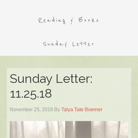
Reading & Books
Sunday Letter
Sunday Letter:
11.25.18
November 25, 2018
By
Talya Tate Boerner