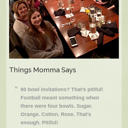
Things Momma Says
80 bowl invitations? That’s pitiful!
Football meant something when
there were four bowls. Sugar.
Orange. Cotton. Rose. That’s
enough. Pitiful!