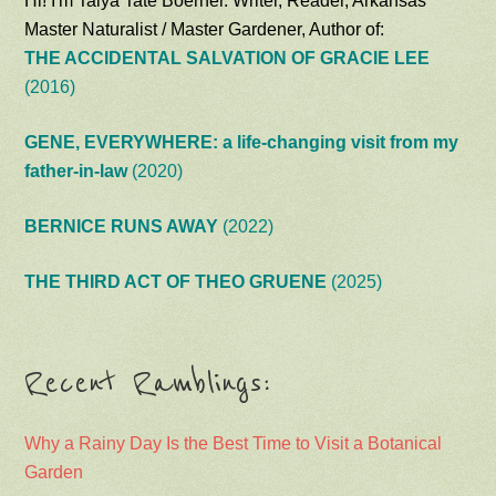
Hi! I'm Talya Tate Boerner. Writer, Reader, Arkansas
Master Naturalist / Master Gardener, Author of:
THE ACCIDENTAL SALVATION OF GRACIE LEE
(2016)
GENE, EVERYWHERE: a life-changing visit from my
father-in-law
(2020)
BERNICE RUNS AWAY
(2022)
THE THIRD ACT OF THEO GRUENE
(2025)
Recent Ramblings:
Why a Rainy Day Is the Best Time to Visit a Botanical
Garden