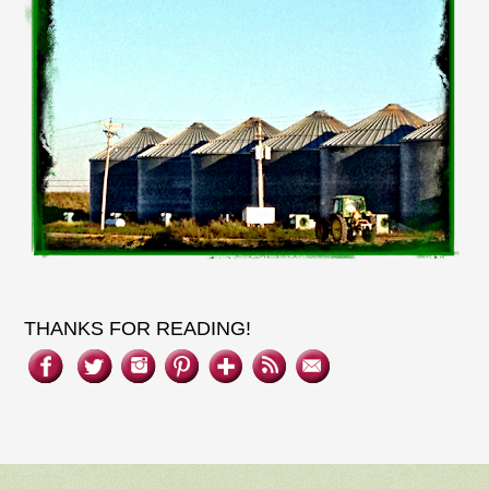
THANKS FOR READING!