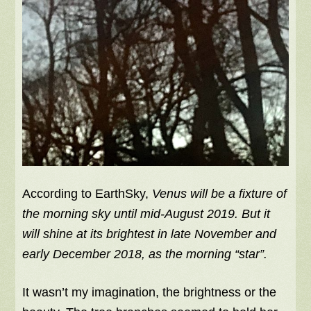
According to EarthSky,
Venus will be a fixture of
the morning sky until mid-August 2019. But it
will shine at its brightest in late November and
early December 2018, as the morning “star”.
It wasn’t my imagination, the brightness or the