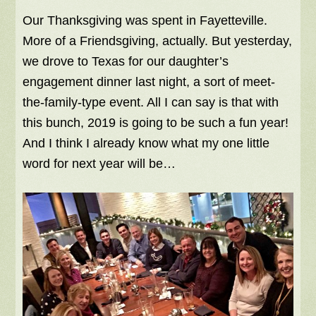
Our Thanksgiving was spent in Fayetteville.
More of a Friendsgiving, actually. But yesterday,
we drove to Texas for our daughter’s
engagement dinner last night, a sort of meet-
the-family-type event. All I can say is that with
this bunch, 2019 is going to be such a fun year!
And I think I already know what my one little
word for next year will be…