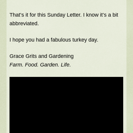
That’s it for this Sunday Letter. I know it’s a bit
abbreviated.
I hope you had a fabulous turkey day.
Grace Grits and Gardening
Farm. Food. Garden. Life.