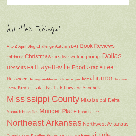
All the Things!
Book Reviews
Autumn
BAT
A to Z April Blog Challenge
Dallas
Christmas
creative writing prompt
childhood
Fayetteville
Fall
Food
Gracie Lee
Desserts
humor
Halloween
home
Hemingway-Pfeiffer
holiday recipes
Johnson
Keiser
Lake Norfork
Lucy and Annabelle
Family
Mississippi County
Mississippi Delta
Munger Place
Nana
Monarch butterflies
nature
Northeast Arkansas
Northwest Arkansas
simple
Schnauzer
Osceola
Reading
simple living
poem