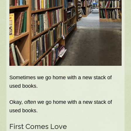
Sometimes we go home with a new stack of
used books.
Okay,
often
we go home with a new stack of
used books.
First Comes Love