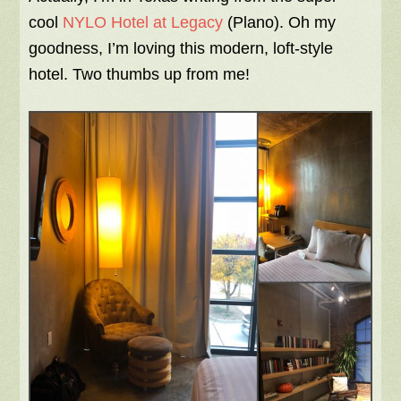
cool
NYLO Hotel at Legacy
(Plano). Oh my
goodness, I’m loving this modern, loft-style
hotel. Two thumbs up from me!