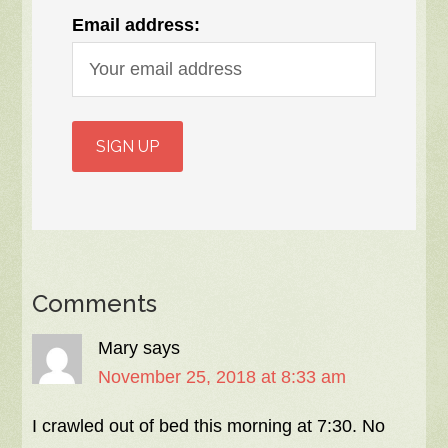
Email address:
Comments
Mary
says
November 25, 2018 at 8:33 am
I crawled out of bed this morning at 7:30. No