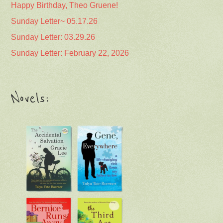
Happy Birthday, Theo Gruene!
Sunday Letter~ 05.17.26
Sunday Letter: 03.29.26
Sunday Letter: February 22, 2026
Novels: