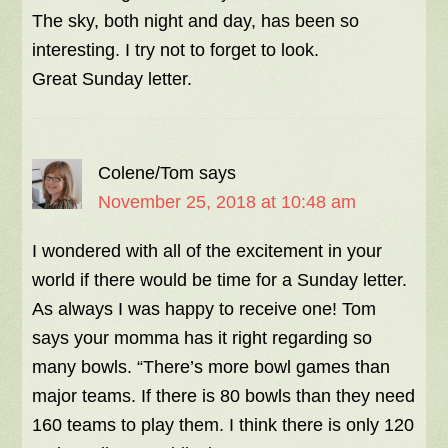
The sky, both night and day, has been so
interesting. I try not to forget to look.
Great Sunday letter.
Colene/Tom
says
November 25, 2018 at 10:48 am
I wondered with all of the excitement in your
world if there would be time for a Sunday letter.
As always I was happy to receive one! Tom
says your momma has it right regarding so
many bowls. “There’s more bowl games than
major teams. If there is 80 bowls than they need
160 teams to play them. I think there is only 120