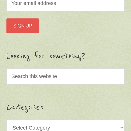
Looking for something?
Categories
Categories