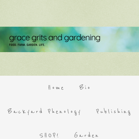
Home
Bio
Backyard Phenology
Publishing
SHOP!
Garden