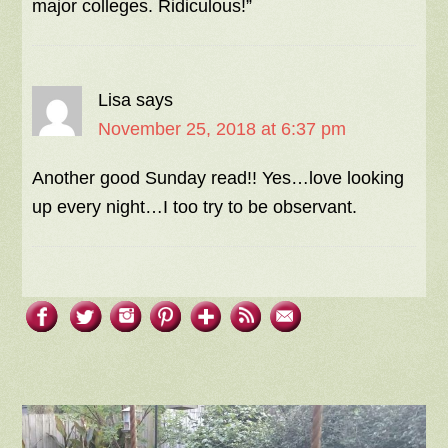
major colleges. Ridiculous!”
Lisa
says
November 25, 2018 at 6:37 pm
Another good Sunday read!! Yes…love looking
up every night…I too try to be observant.