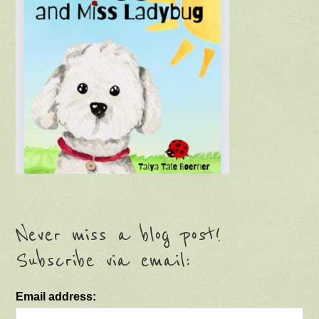
Never miss a blog post!
Subscribe via email:
Email address: