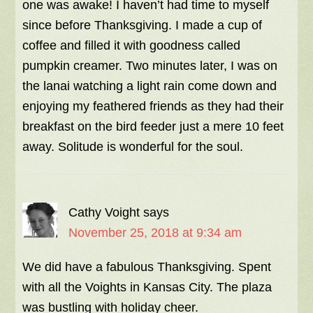
one was awake! I haven’t had time to myself
since before Thanksgiving. I made a cup of
coffee and filled it with goodness called
pumpkin creamer. Two minutes later, I was on
the lanai watching a light rain come down and
enjoying my feathered friends as they had their
breakfast on the bird feeder just a mere 10 feet
away. Solitude is wonderful for the soul.
Cathy Voight
says
November 25, 2018 at 9:34 am
We did have a fabulous Thanksgiving. Spent
with all the Voights in Kansas City. The plaza
was bustling with holiday cheer.