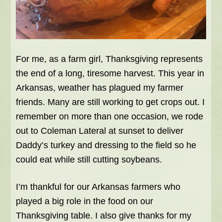
For me, as a farm girl, Thanksgiving represents
the end of a long, tiresome harvest. This year in
Arkansas, weather has plagued my farmer
friends. Many are still working to get crops out. I
remember on more than one occasion, we rode
out to Coleman Lateral at sunset to deliver
Daddy’s turkey and dressing to the field so he
could eat while still cutting soybeans.
I’m thankful for our Arkansas farmers who
played a big role in the food on our
Thanksgiving table. I also give thanks for my