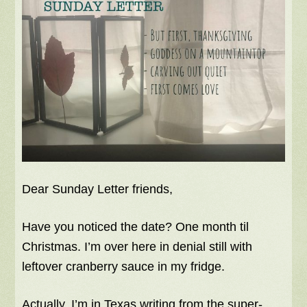
Dear Sunday Letter friends,
Have you noticed the date? One month til
Christmas. I’m over here in denial still with
leftover cranberry sauce in my fridge.
Actually, I’m in Texas writing from the super-