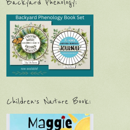
Backyard Phenology:
Children’s Nature Book: