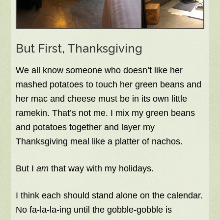
But First, Thanksgiving
We all know someone who doesn’t like her
mashed potatoes to touch her green beans and
her mac and cheese must be in its own little
ramekin. That’s not me. I mix my green beans
and potatoes together and layer my
Thanksgiving meal like a platter of nachos.
But I
am
that way with my holidays.
I think each should stand alone on the calendar.
No fa-la-la-ing until the gobble-gobble is