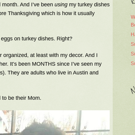
R
ll month. And I’ve been
using
my turkey dishes
ore Thanksgiving which is how it usually
W
B
H
 eggs on turkey dishes. Right?
S
S
er organized, at least with my decor. And I
S
ether. It’s been MONTHS since I’ve seen my
ds). They are adults who live in Austin and
N
l to be their Mom.