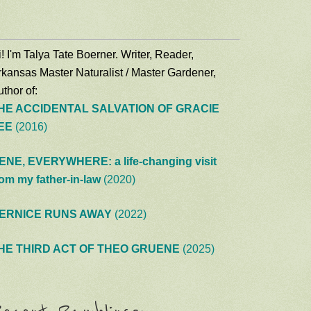
! I'm Talya Tate Boerner. Writer, Reader,
rkansas Master Naturalist / Master Gardener,
thor of:
HE ACCIDENTAL SALVATION OF GRACIE
EE
(2016)
ENE, EVERYWHERE: a life-changing visit
rom my father-in-law
(2020)
ERNICE RUNS AWAY
(2022)
HE THIRD ACT OF THEO GRUENE
(2025)