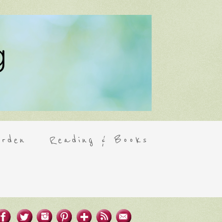
rden
Reading & Books