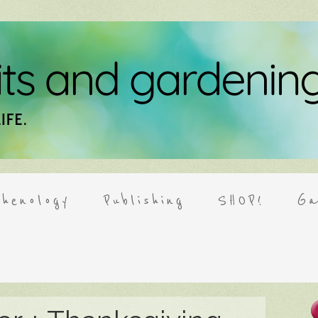
henology
Publishing
SHOP!
Ga