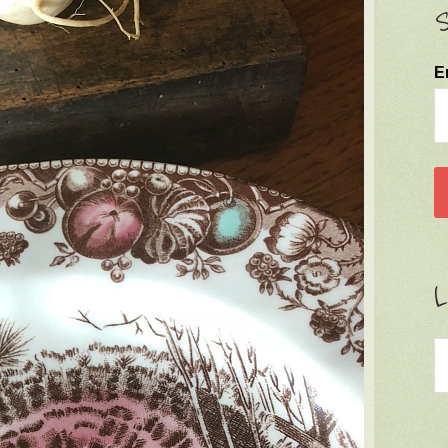
S
E
L