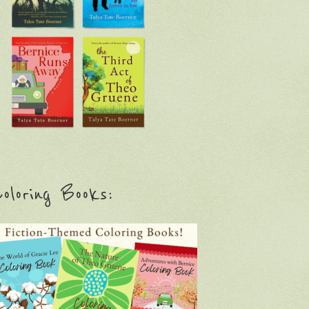
oloring Books: