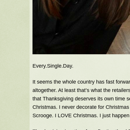
Every.Single.Day.
It seems the whole country has fast forwa
altogether. At least that’s what the retaile
that Thanksgiving deserves its own time s
Christmas. I never decorate for Christmas 
Scrooge. I LOVE Christmas. I just happen 