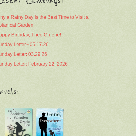
ecent Ramblings:
hy a Rainy Day Is the Best Time to Visit a
otanical Garden
appy Birthday, Theo Gruene!
unday Letter~ 05.17.26
unday Letter: 03.29.26
unday Letter: February 22, 2026
ovels: