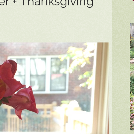
r + Thanksgiving