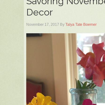
Savoring Novembe
Decor
November 17, 2017
By
Talya Tate Boerner