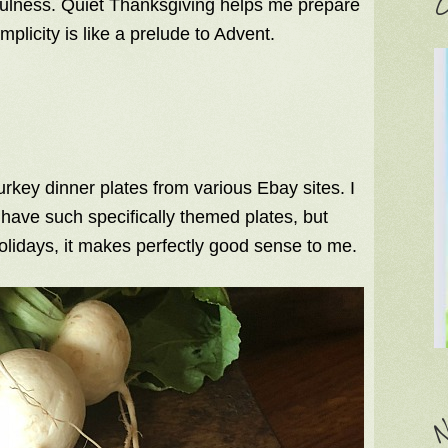
C
kfulness. Quiet Thanksgiving helps me prepare
implicity is like a prelude to Advent.
rkey dinner plates from various Ebay sites. I
o have such specifically themed plates, but
olidays, it makes perfectly good sense to me.
N