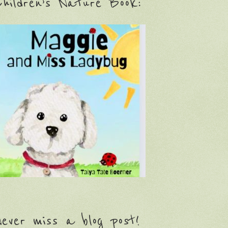
hildren’s Nature Book:
ever miss a blog post!