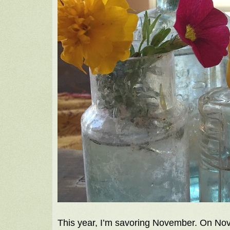
This year, I’m savoring November. On Nov