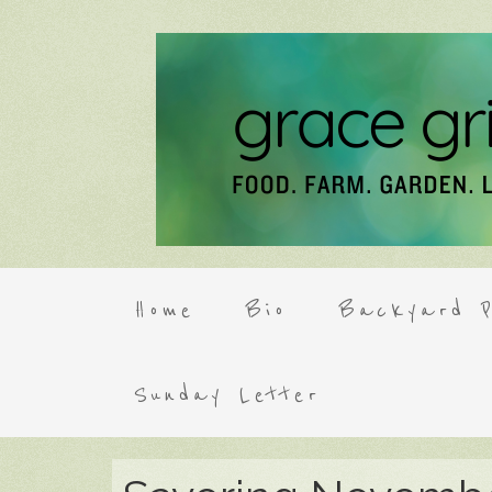
Home
Bio
Backyard P
Sunday Letter