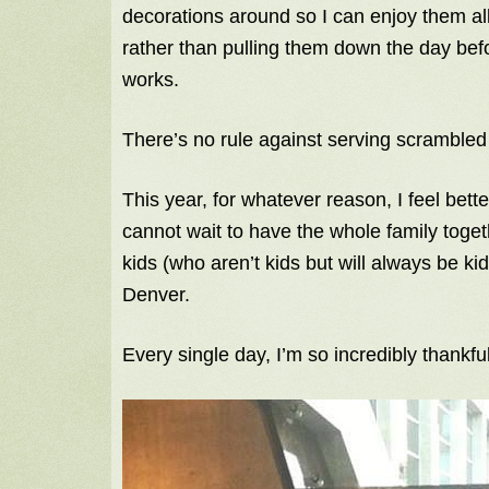
decorations around so I can enjoy them a
rather than pulling them down the day bef
works.
There’s no rule against serving scrambled
This year, for whatever reason, I feel bett
cannot wait to have the whole family tog
kids (who aren’t kids but will always be ki
Denver.
Every single day, I’m so incredibly thankfu