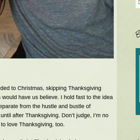
B
rded to Christmas, skipping Thanksgiving
rs would have us believe. I hold fast to the idea
eparate from the hustle and bustle of
until after Thanksgiving. Don’t judge, I’m no
to love Thanksgiving, too.