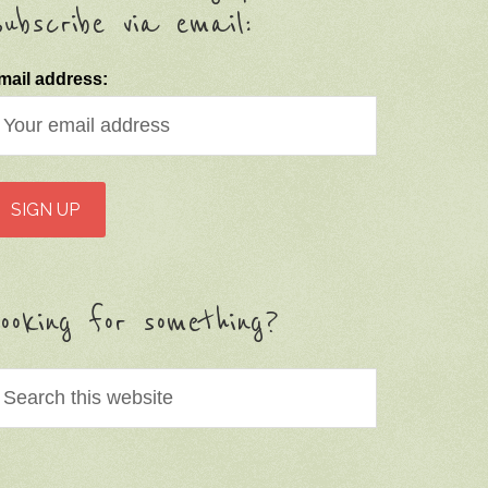
ubscribe via email:
mail address:
ooking for something?