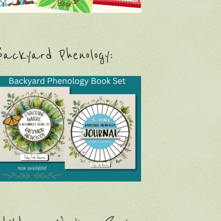
ackyard Phenology: