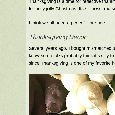
Thanksgiving is a time for reflective than
for holly jolly Christmas. Its stillness and s
I think we all need a peaceful prelude.
Thanksgiving Decor:
Several years ago, I bought mismatched tu
know some folks probably think it’s silly t
since Thanksgiving is one of my favorite h