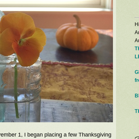
Hi
A
Au
T
L
G
f
B
T
ember 1, I began placing a few Thanksgiving