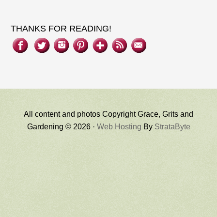
THANKS FOR READING!
All content and photos Copyright Grace, Grits and
Gardening © 2026 ·
Web Hosting
By
StrataByte