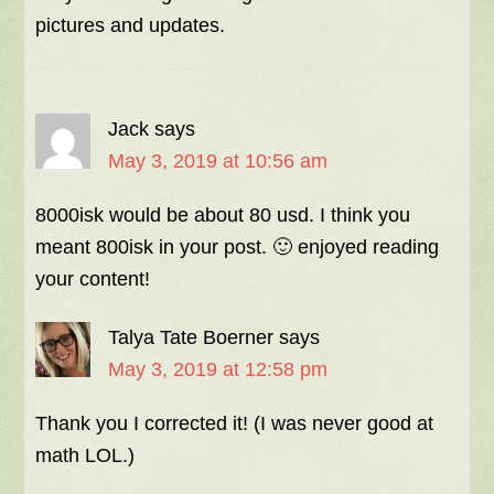
pictures and updates.
Jack
says
May 3, 2019 at 10:56 am
8000isk would be about 80 usd. I think you
meant 800isk in your post. 🙂 enjoyed reading
your content!
Talya Tate Boerner
says
May 3, 2019 at 12:58 pm
Thank you I corrected it! (I was never good at
math LOL.)