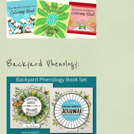
Backyard Phenology: