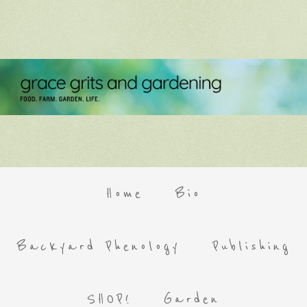
Home
Bio
Backyard Phenology
Publishing
SHOP!
Garden