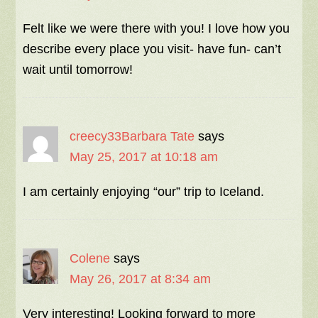
Felt like we were there with you! I love how you
describe every place you visit- have fun- can’t
wait until tomorrow!
creecy33Barbara Tate
says
May 25, 2017 at 10:18 am
I am certainly enjoying “our” trip to Iceland.
Colene
says
May 26, 2017 at 8:34 am
Very interesting! Looking forward to more