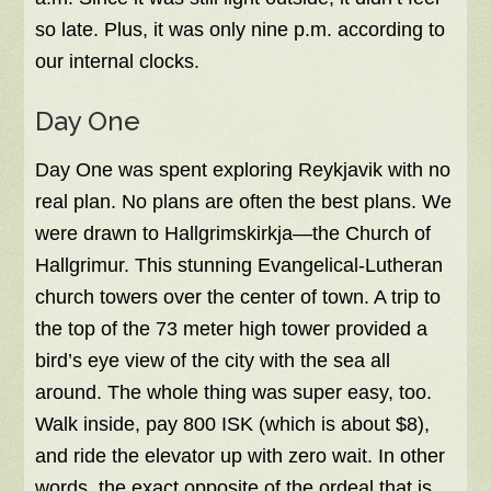
so late. Plus, it was only nine p.m. according to
our internal clocks.
Day One
Day One was spent exploring Reykjavik with no
real plan. No plans are often the best plans. We
were drawn to Hallgrimskirkja—the Church of
Hallgrimur. This stunning Evangelical-Lutheran
church towers over the center of town. A trip to
the top of the 73 meter high tower provided a
bird’s eye view of the city with the sea all
around. The whole thing was super easy, too.
Walk inside, pay 800 ISK (which is about $8),
and ride the elevator up with zero wait. In other
words, the exact opposite of the ordeal that is