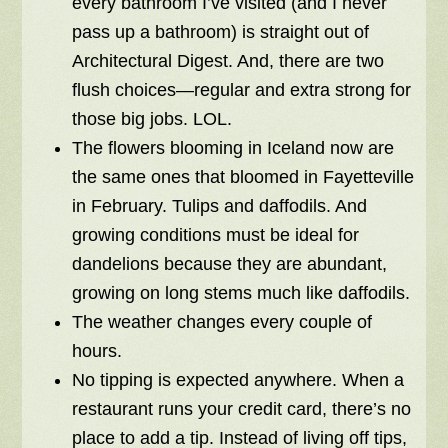
every bathroom I’ve visited (and I never
pass up a bathroom) is straight out of
Architectural Digest. And, there are two
flush choices—regular and extra strong for
those big jobs. LOL.
The flowers blooming in Iceland now are
the same ones that bloomed in Fayetteville
in February. Tulips and daffodils. And
growing conditions must be ideal for
dandelions because they are abundant,
growing on long stems much like daffodils.
The weather changes every couple of
hours.
No tipping is expected anywhere. When a
restaurant runs your credit card, there’s no
place to add a tip. Instead of living off tips,