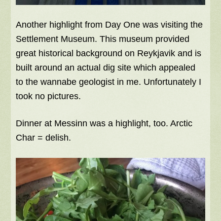
Another highlight from Day One was visiting the
Settlement Museum. This museum provided
great historical background on Reykjavik and is
built around an actual dig site which appealed
to the wannabe geologist in me. Unfortunately I
took no pictures.
Dinner at Messinn was a highlight, too. Arctic
Char = delish.