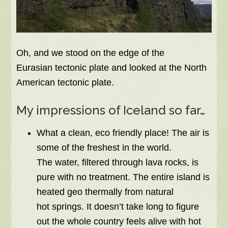
Oh, and we stood on the edge of the
Eurasian tectonic plate and looked at the North
American tectonic plate.
My impressions of Iceland so far…
What a clean, eco friendly place! The air is
some of the freshest in the world.
The water, filtered through lava rocks, is
pure with no treatment. The entire island is
heated geo thermally from natural
hot springs. It doesn’t take long to figure
out the whole country feels alive with hot