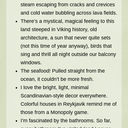
steam escaping from cracks and crevices
and cold water bubbling across lava fields.
There’s a mystical, magical feeling to this
land steeped in Viking history, old
architecture, a sun that never quite sets
(not this time of year anyway), birds that
sing and thrill all night outside our balcony
windows.
The seafood! Pulled straight from the
ocean, it couldn’t be more fresh.
I love the bright, light, minimal
Scandinavian-style decor everywhere.
Colorful houses in Reykjavik remind me of
those from a Monopoly game.
I’m fascinated by the bathrooms. So far,