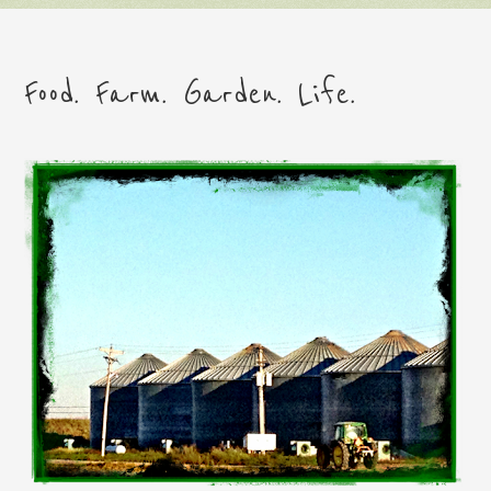
Food. Farm. Garden. Life.