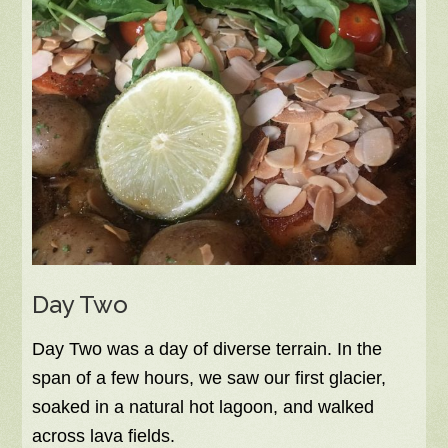
Day Two
Day Two was a day of diverse terrain. In the
span of a few hours, we saw our first glacier,
soaked in a natural hot lagoon, and walked
across lava fields.