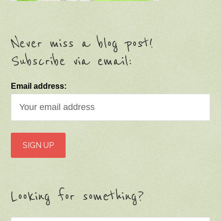
Never miss a blog post!
Subscribe via email:
Email address:
Looking for something?