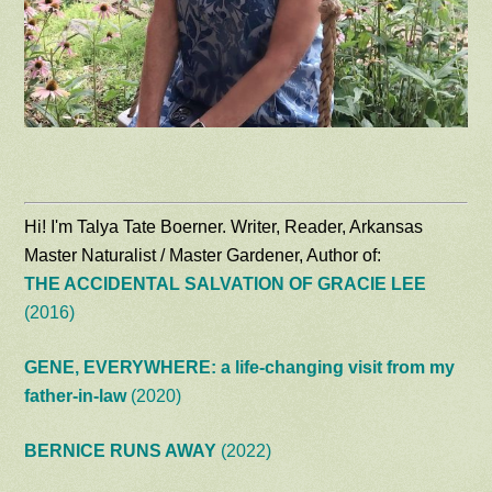
Hi! I'm Talya Tate Boerner. Writer, Reader, Arkansas
Master Naturalist / Master Gardener, Author of:
THE ACCIDENTAL SALVATION OF GRACIE LEE
(2016)
GENE, EVERYWHERE: a life-changing visit from my
father-in-law
(2020)
BERNICE RUNS AWAY
(2022)