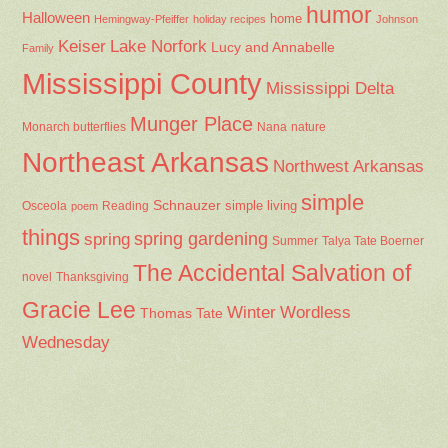
humor
Halloween
home
Hemingway-Pfeiffer
holiday recipes
Johnson
Keiser
Lake Norfork
Lucy and Annabelle
Family
Mississippi County
Mississippi Delta
Munger Place
Nana
Monarch butterflies
nature
Northeast Arkansas
Northwest Arkansas
simple
Schnauzer
Osceola
Reading
simple living
poem
things
spring gardening
spring
Summer
Talya Tate Boerner
The Accidental Salvation of
Thanksgiving
novel
Gracie Lee
Winter
Wordless
Thomas Tate
Wednesday