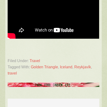
Filed Under:
Travel
Tagged With:
Golden Triangle
,
Iceland
,
Reykjavík
,
travel