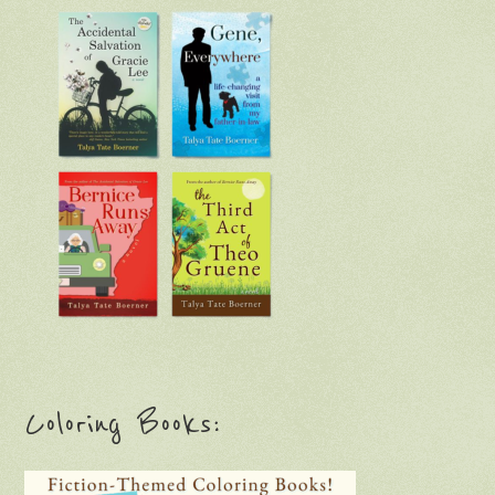
Coloring Books: