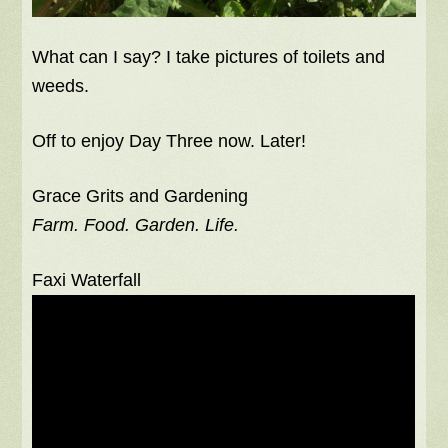
What can I say? I take pictures of toilets and
weeds.
Off to enjoy Day Three now. Later!
Grace Grits and Gardening
Farm. Food. Garden. Life.
Faxi Waterfall