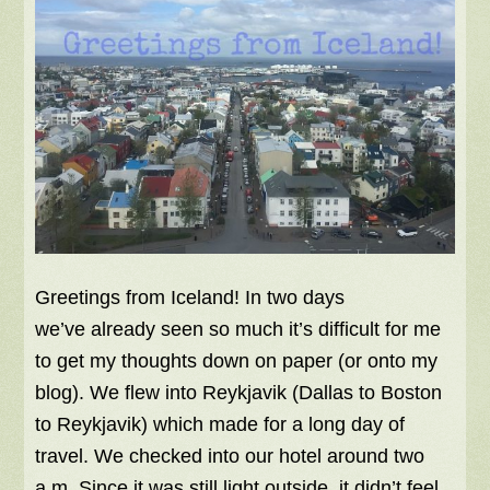
Greetings from Iceland! In two days
we’ve already seen so much it’s difficult for me
to get my thoughts down on paper (or onto my
blog). We flew into Reykjavik (Dallas to Boston
to Reykjavik) which made for a long day of
travel. We checked into our hotel around two
a.m. Since it was still light outside, it didn’t feel