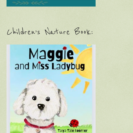
Children’s Nature Book: