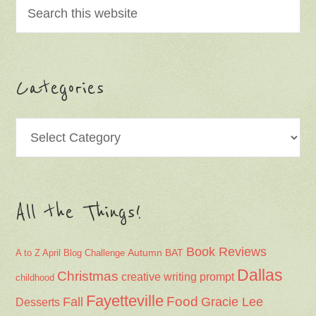
Categories
Categories
All the Things!
Book Reviews
Autumn
BAT
A to Z April Blog Challenge
Dallas
Christmas
creative writing prompt
childhood
Fayetteville
Fall
Food
Gracie Lee
Desserts