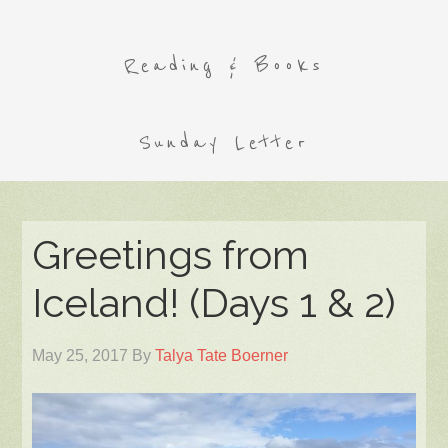
Reading & Books
Sunday Letter
Greetings from
Iceland! (Days 1 & 2)
May 25, 2017
By
Talya Tate Boerner