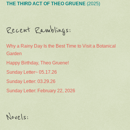
THE THIRD ACT OF THEO GRUENE
(2025)
Recent Ramblings:
Why a Rainy Day Is the Best Time to Visit a Botanical
Garden
Happy Birthday, Theo Gruene!
Sunday Letter~ 05.17.26
Sunday Letter: 03.29.26
Sunday Letter: February 22, 2026
Novels: