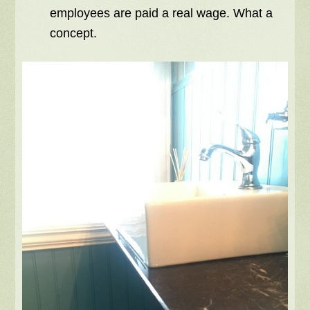
employees are paid a real wage. What a
concept.