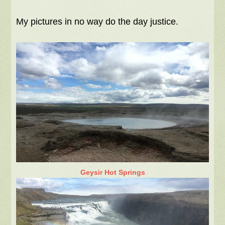
My pictures in no way do the day justice.
Geysir Hot Springs