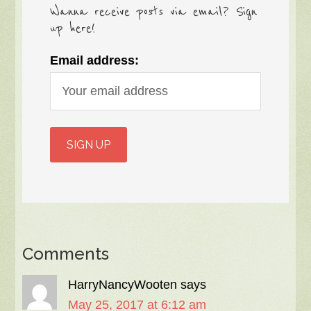
Wanna receive posts via email? Sign
up here!
Email address:
Comments
HarryNancyWooten
says
May 25, 2017 at 6:12 am