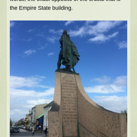
the Empire State building.