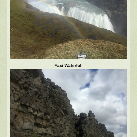
Faxi Waterfall