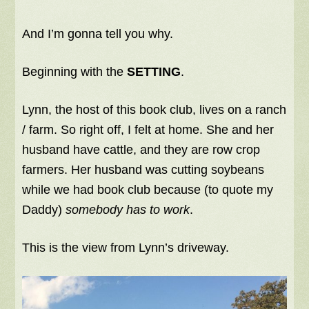
And I’m gonna tell you why.
Beginning with the
SETTING
.
Lynn, the host of this book club, lives on a ranch
/ farm. So right off, I felt at home. She and her
husband have cattle, and they are row crop
farmers. Her husband was cutting soybeans
while we had book club because (to quote my
Daddy)
somebody has to work
.
This is the view from Lynn’s driveway.