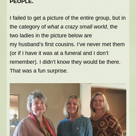
PEOPLE.
I failed to get a picture of the entire group, but in
the category of
what a crazy small world
, the
two ladies in the picture below are
my husband’s first cousins. I’ve never met them
(or if I have it was at a funeral and I don’t
remember). I didn’t know they would be there.
That was a fun surprise.