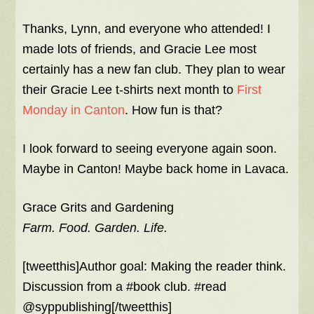
Thanks, Lynn, and everyone who attended! I
made lots of friends, and Gracie Lee most
certainly has a new fan club. They plan to wear
their Gracie Lee t-shirts next month to
First
Monday in Canton
. How fun is that?
I look forward to seeing everyone again soon.
Maybe in Canton! Maybe back home in Lavaca.
Grace Grits and Gardening
Farm. Food. Garden. Life.
[tweetthis]Author goal: Making the reader think.
Discussion from a #book club. #read
@syppublishing[/tweetthis]