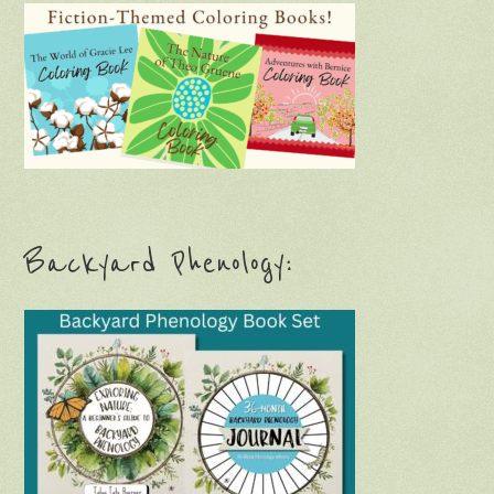
Backyard Phenology: