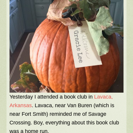
Yesterday I attended a book club in
Lavaca,
Arkansas
. Lavaca, near Van Buren (which is
near Fort Smith) reminded me of Savage
Crossing. Boy, everything about this book club
was a home run.