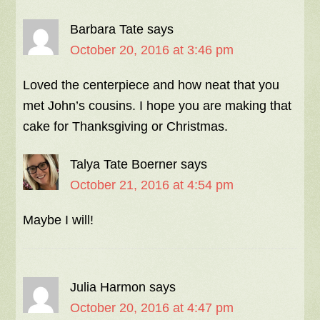
Barbara Tate
says
October 20, 2016 at 3:46 pm
Loved the centerpiece and how neat that you
met John’s cousins. I hope you are making that
cake for Thanksgiving or Christmas.
Talya Tate Boerner
says
October 21, 2016 at 4:54 pm
Maybe I will!
Julia Harmon
says
October 20, 2016 at 4:47 pm