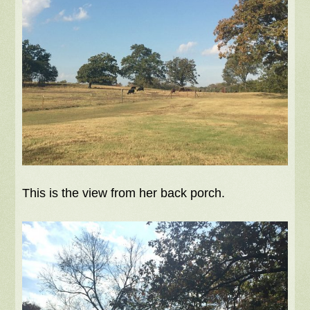
This is the view from her back porch.