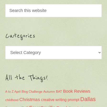
Categories
Categories
All the Things!
Book Reviews
Autumn
BAT
A to Z April Blog Challenge
Dallas
Christmas
creative writing prompt
childhood