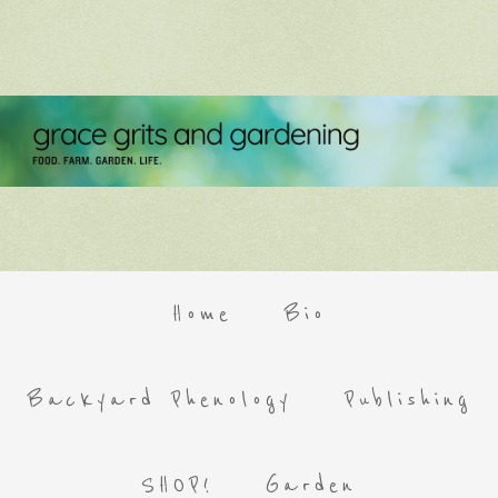
Home
Bio
Backyard Phenology
Publishing
SHOP!
Garden