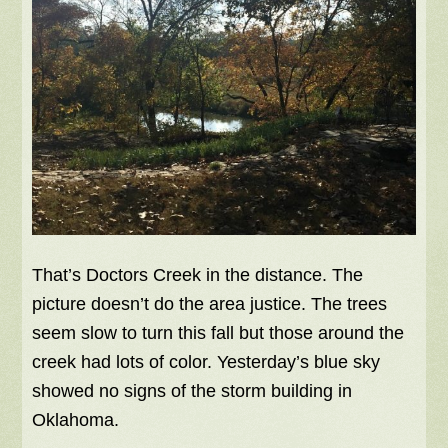
That’s Doctors Creek in the distance. The
picture doesn’t do the area justice. The trees
seem slow to turn this fall but those around the
creek had lots of color. Yesterday’s blue sky
showed no signs of the storm building in
Oklahoma.