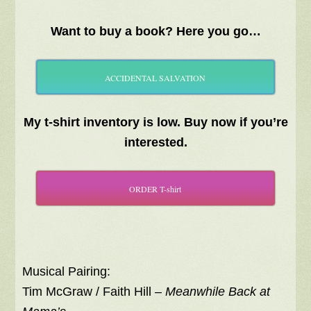
Want to buy a book? Here you go…
ACCIDENTAL SALVATION
My t-shirt inventory is low. Buy now if you’re
interested.
ORDER T-shirt
Musical Pairing:
Tim McGraw / Faith Hill –
Meanwhile Back at