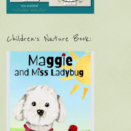
Children’s Nature Book: