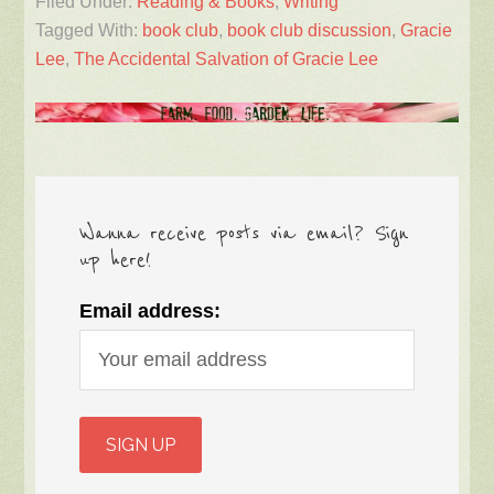
Filed Under:
Reading & Books
,
Writing
Tagged With:
book club
,
book club discussion
,
Gracie
Lee
,
The Accidental Salvation of Gracie Lee
Wanna receive posts via email? Sign
up here!
Email address: