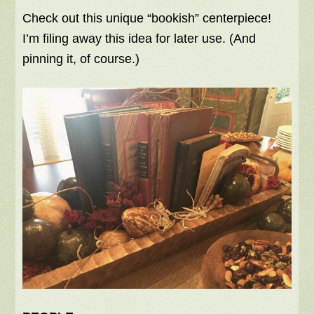
Check out this unique “bookish” centerpiece!
I’m filing away this idea for later use. (And
pinning it, of course.)