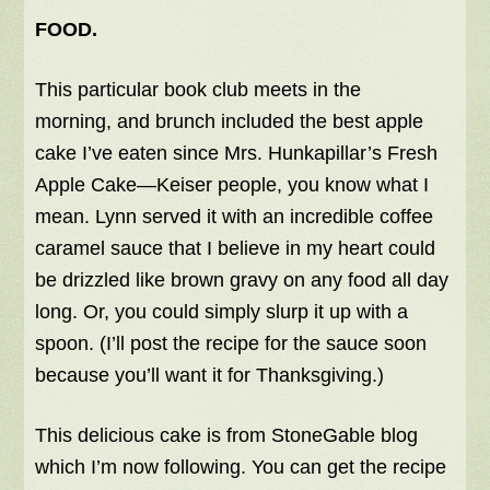
FOOD.
This particular book club meets in the
morning, and brunch included the best apple
cake I’ve eaten since Mrs. Hunkapillar’s Fresh
Apple Cake—Keiser people, you know what I
mean. Lynn served it with an incredible coffee
caramel sauce that I believe in my heart could
be drizzled like brown gravy on any food all day
long. Or, you could simply slurp it up with a
spoon. (I’ll post the recipe for the sauce soon
because you’ll want it for Thanksgiving.)
This delicious cake is from StoneGable blog
which I’m now following. You can get the recipe