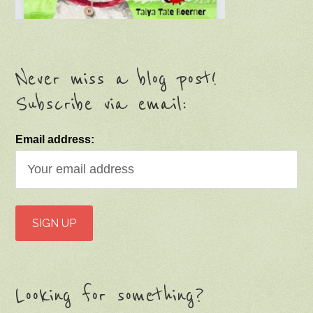
Never miss a blog post!
Subscribe via email:
Email address:
Looking for something?