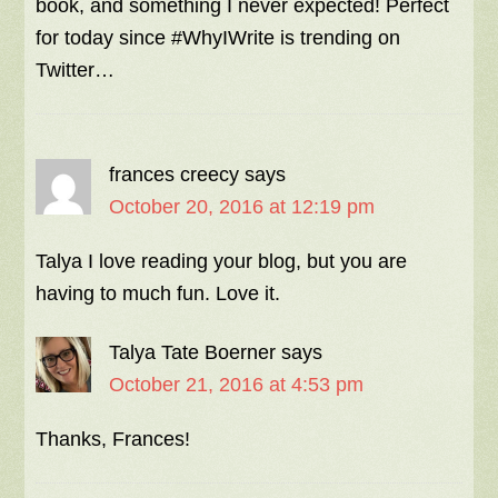
book, and something I never expected! Perfect
for today since #WhyIWrite is trending on
Twitter…
frances creecy
says
October 20, 2016 at 12:19 pm
Talya I love reading your blog, but you are
having to much fun. Love it.
Talya Tate Boerner
says
October 21, 2016 at 4:53 pm
Thanks, Frances!