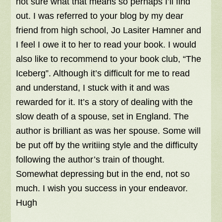
not sure what that means so perhaps I’ll find
out. I was referred to your blog by my dear
friend from high school, Jo Lasiter Hamner and
I feel I owe it to her to read your book. I would
also like to recommend to your book club, “The
Iceberg”. Although it’s difficult for me to read
and understand, I stuck with it and was
rewarded for it. It’s a story of dealing with the
slow death of a spouse, set in England. The
author is brilliant as was her spouse. Some will
be put off by the writiing style and the difficulty
following the author’s train of thought.
Somewhat depressing but in the end, not so
much. I wish you success in your endeavor.
Hugh