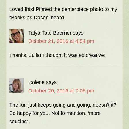
Loved this! Pinned the centerpiece photo to my
“Books as Decor” board.
Talya Tate Boerner
says
October 21, 2016 at 4:54 pm
Thanks, Julia! I thought it was so creative!
Colene
says
October 20, 2016 at 7:05 pm
The fun just keeps going and going, doesn’t it?
So happy for you. Not to mention, ‘more
cousins’.