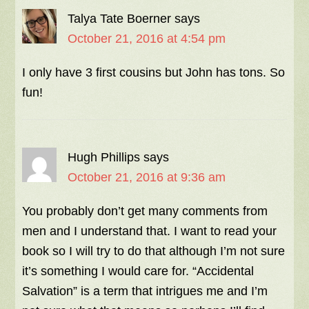
Talya Tate Boerner
says
October 21, 2016 at 4:54 pm
I only have 3 first cousins but John has tons. So
fun!
Hugh Phillips
says
October 21, 2016 at 9:36 am
You probably don’t get many comments from
men and I understand that. I want to read your
book so I will try to do that although I’m not sure
it’s something I would care for. “Accidental
Salvation” is a term that intrigues me and I’m