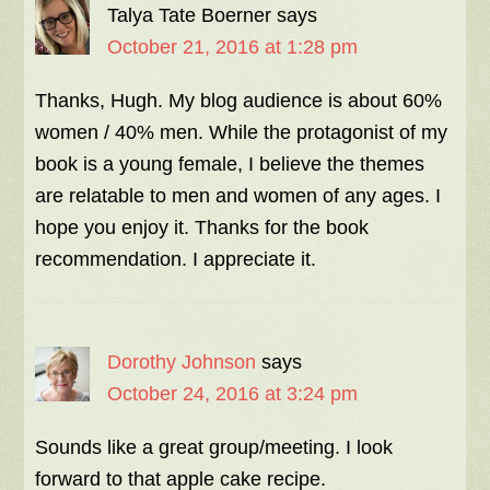
Talya Tate Boerner
says
October 21, 2016 at 1:28 pm
Thanks, Hugh. My blog audience is about 60%
women / 40% men. While the protagonist of my
book is a young female, I believe the themes
are relatable to men and women of any ages. I
hope you enjoy it. Thanks for the book
recommendation. I appreciate it.
Dorothy Johnson
says
October 24, 2016 at 3:24 pm
Sounds like a great group/meeting. I look
forward to that apple cake recipe.