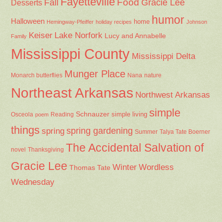
Fayetteville
Fall
Food
Gracie Lee
Desserts
humor
Halloween
home
Hemingway-Pfeiffer
holiday recipes
Johnson
Keiser
Lake Norfork
Lucy and Annabelle
Family
Mississippi County
Mississippi Delta
Munger Place
Nana
Monarch butterflies
nature
Northeast Arkansas
Northwest Arkansas
simple
Schnauzer
Osceola
Reading
simple living
poem
things
spring gardening
spring
Summer
Talya Tate Boerner
The Accidental Salvation of
Thanksgiving
novel
Gracie Lee
Winter
Wordless
Thomas Tate
Wednesday