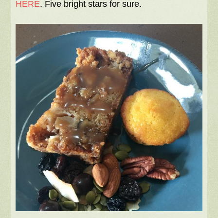
HERE
. Five bright stars for sure.