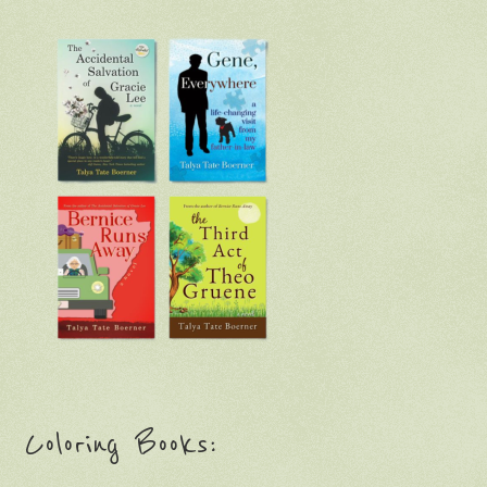
Coloring Books: