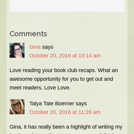
Comments
Gina
says
October 20, 2016 at 10:14 am
Love reading your book club recaps. What an
awesome opportunity for you to get out and
meet readers. Love Love.
Talya Tate Boerner
says
October 20, 2016 at 11:29 am
Gina, it has really been a highlight of writing my