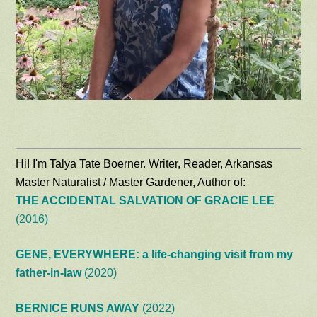
Hi! I'm Talya Tate Boerner. Writer, Reader, Arkansas
Master Naturalist / Master Gardener, Author of:
THE ACCIDENTAL SALVATION OF GRACIE LEE
(2016)
GENE, EVERYWHERE: a life-changing visit from my
father-in-law
(2020)
BERNICE RUNS AWAY
(2022)