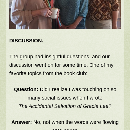
DISCUSSION.
The group had insightful questions, and our
discussion went on for some time. One of my
favorite topics from the book club:
Question:
Did I realize I was touching on so
many social issues when I wrote
The Accidental Salvation of Gracie Lee
?
Answer:
No, not when the words were flowing