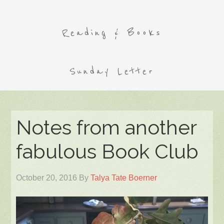
Reading & Books
Sunday Letter
Notes from another
fabulous Book Club
October 20, 2016
By
Talya Tate Boerner