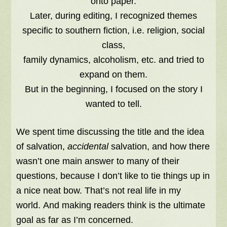
onto paper.
Later, during editing, I recognized themes
specific to southern fiction, i.e. religion, social
class,
family dynamics, alcoholism, etc. and tried to
expand on them.
But in the beginning, I focused on the story I
wanted to tell.
We spent time discussing the title and the idea
of salvation,
accidental
salvation, and how there
wasn’t one main answer to many of their
questions, because I don’t like to tie things up in
a nice neat bow. That’s not real life in my
world. And making readers think is the ultimate
goal as far as I’m concerned.