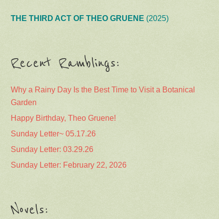
THE THIRD ACT OF THEO GRUENE
(2025)
Recent Ramblings:
Why a Rainy Day Is the Best Time to Visit a Botanical
Garden
Happy Birthday, Theo Gruene!
Sunday Letter~ 05.17.26
Sunday Letter: 03.29.26
Sunday Letter: February 22, 2026
Novels: