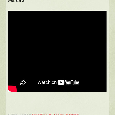
Mama’s