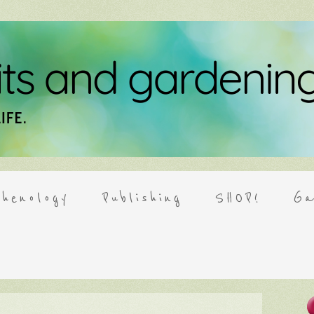
henology
Publishing
SHOP!
Ga