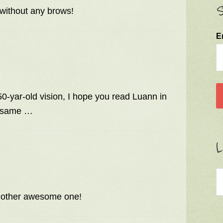
S
without any brows!
E
0-yar-old vision, I hope you read Luann in
e same …
L
 another awesome one!