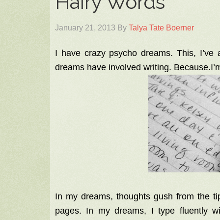
Hairy Words
January 21, 2013
By
Talya Tate Boerner
I have crazy psycho dreams. This, I’ve 
dreams have involved writing. Because.I
In my dreams, thoughts gush from the tip 
pages. In my dreams, I type fluently wi