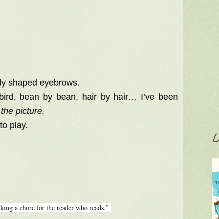
nly shaped eyebrows.
 bird, bean by bean, hair by hair… I’ve been
the picture.
to play.
C
king a chore for the reader who reads.”