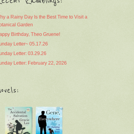
ecent Ramblings:
hy a Rainy Day Is the Best Time to Visit a
otanical Garden
appy Birthday, Theo Gruene!
unday Letter~ 05.17.26
unday Letter: 03.29.26
unday Letter: February 22, 2026
ovels: