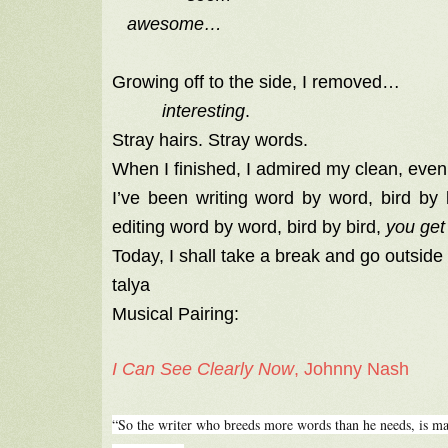
awesome…
Growing off to the side, I removed…
interesting
.
Stray hairs. Stray words.
When I finished, I admired my clean, eve
I’ve been writing word by word, bird by
editing word by word, bird by bird,
you get 
Today, I shall take a break and go outside 
talya
Musical Pairing:
I Can See Clearly Now
, Johnny Nash
“So the writer who breeds more words than he needs, is ma