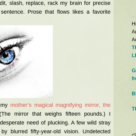
it, slash, replace, rack my brain for precise
entence. Prose that flows likes a favorite
Hi
A
Au
T
L
G
f
B
o my
mother’s magical magnifying mirror, the
T
The mirror that weighs fifteen pounds.) I
desperate need of plucking. A few wild stray
y blurred fifty-year-old vision. Undetected