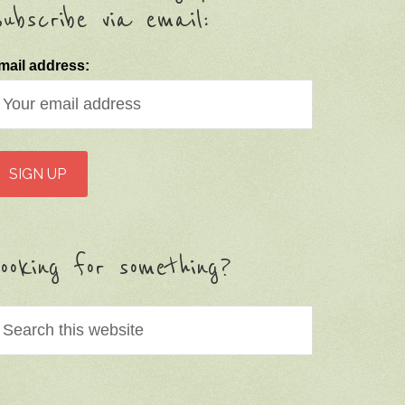
ubscribe via email:
mail address:
ooking for something?