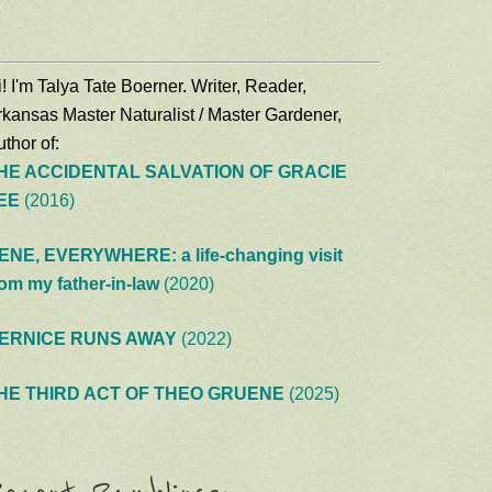
! I'm Talya Tate Boerner. Writer, Reader,
rkansas Master Naturalist / Master Gardener,
thor of:
HE ACCIDENTAL SALVATION OF GRACIE
EE
(2016)
ENE, EVERYWHERE: a life-changing visit
rom my father-in-law
(2020)
ERNICE RUNS AWAY
(2022)
HE THIRD ACT OF THEO GRUENE
(2025)