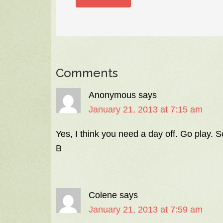
Comments
Anonymous
says
January 21, 2013 at 7:15 am
Yes, I think you need a day off. Go play. 
B
Colene
says
January 21, 2013 at 7:59 am