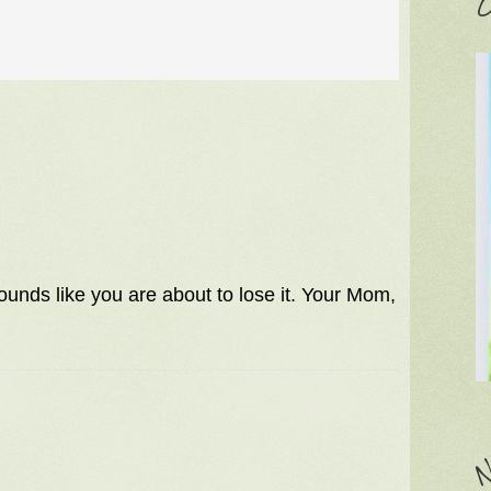
C
Sounds like you are about to lose it. Your Mom,
N