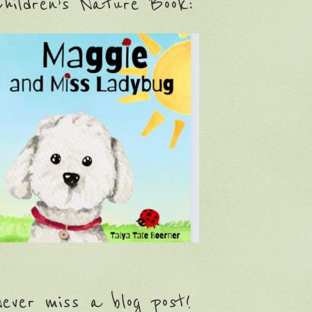
hildren’s Nature Book:
ever miss a blog post!