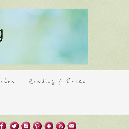
rden
Reading & Books