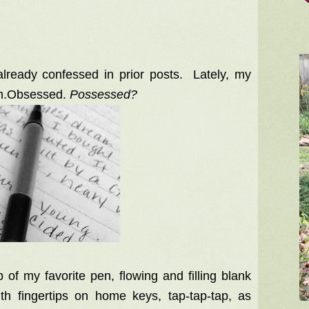
already confessed in prior posts. Lately, my
’m.Obsessed.
Possessed?
of my favorite pen, flowing and filling blank
th fingertips on home keys, tap-tap-tap, as