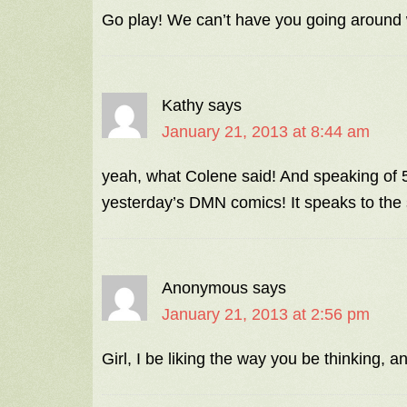
Go play! We can’t have you going around 
Kathy
says
January 21, 2013 at 8:44 am
yeah, what Colene said! And speaking of 5
yesterday’s DMN comics! It speaks to th
Anonymous
says
January 21, 2013 at 2:56 pm
Girl, I be liking the way you be thinking,