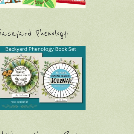
ackyard Phenology: