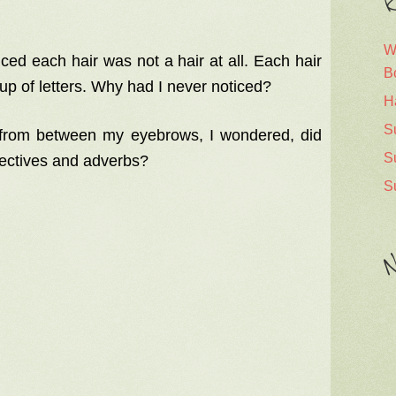
R
W
ced each hair was not a hair at all. Each hair
B
p of letters. Why had I never noticed?
H
S
rom between my eyebrows, I wondered, did
S
jectives and adverbs?
S
N