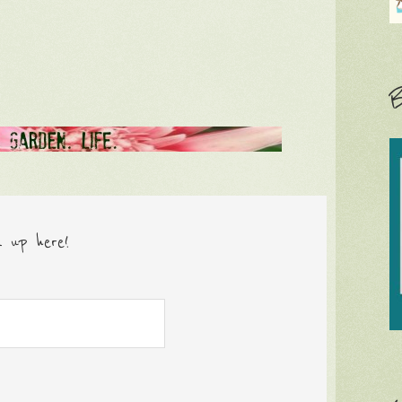
B
n up here!