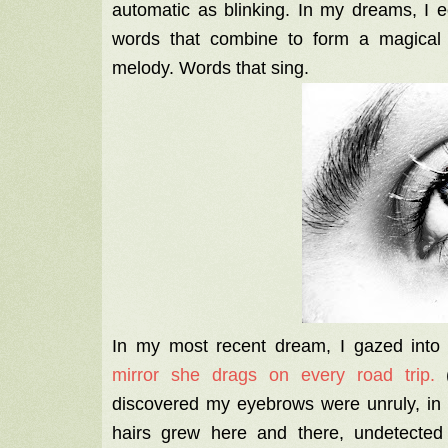
automatic as blinking. In my dreams, I ed
words that combine to form a magical s
melody. Words that sing.
In my most recent dream, I gazed int
mirror she drags on every road trip.
(
discovered my eyebrows were unruly, in 
hairs grew here and there, undetected b