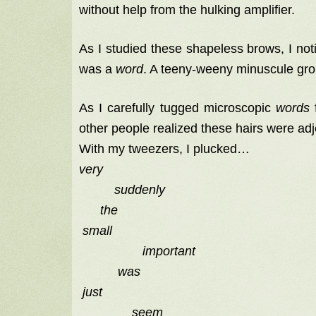
without help from the hulking amplifier.
As I studied these shapeless brows, I noti
was a
word
. A teeny-weeny minuscule grou
As I carefully tugged microscopic
words
f
other people realized these hairs were ad
With my tweezers, I plucked…
very
suddenly
the
small
important
was
just
seem