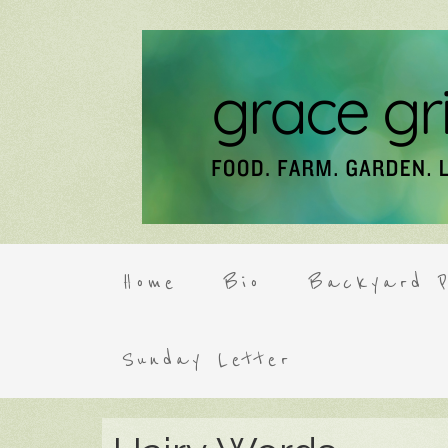
Home
Bio
Backyard P
Sunday Letter