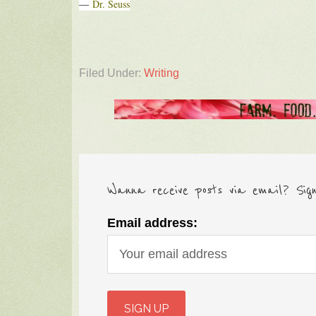
―
Dr. Seuss
Filed Under:
Writing
Wanna receive posts via email? Sig
Email address: