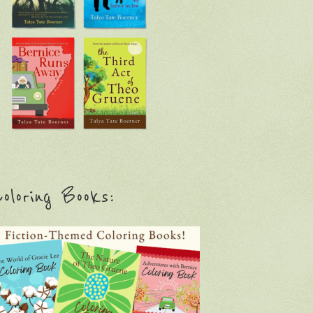
oloring Books: