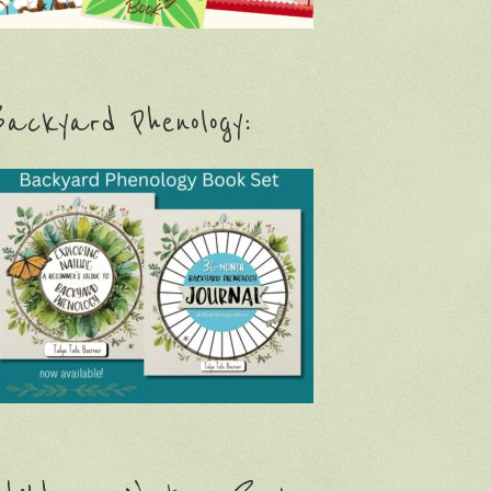
ackyard Phenology: