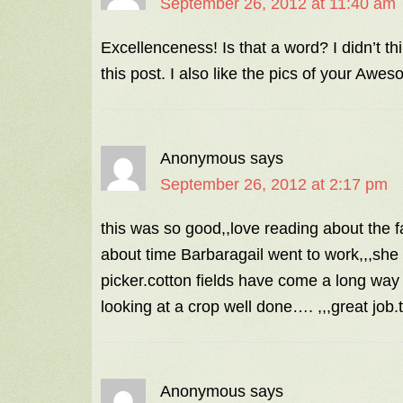
September 26, 2012 at 11:40 am
Excellenceness! Is that a word? I didn’t th
this post. I also like the pics of your Aw
Anonymous
says
September 26, 2012 at 2:17 pm
this was so good,,love reading about the f
about time Barbaragail went to work,,,she l
picker.cotton fields have come a long way 
looking at a crop well done…. ,,,great job.
Anonymous
says