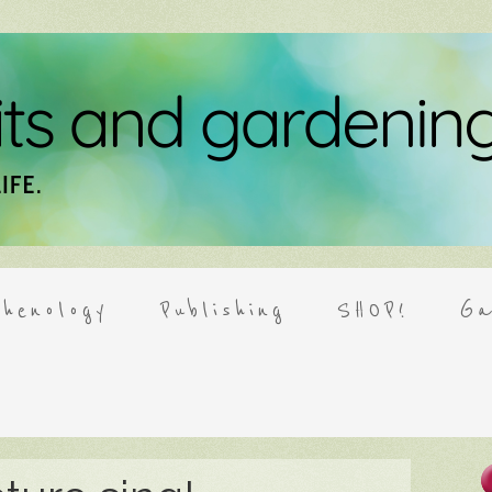
henology
Publishing
SHOP!
Ga