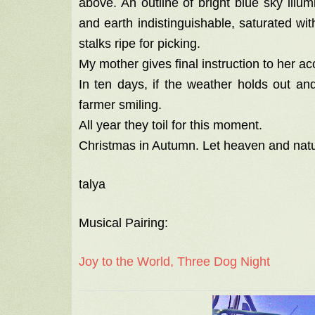
above. An outline of bright blue sky illu
and earth indistinguishable, saturated wi
stalks ripe for picking.
My mother gives final instruction to her 
In ten days, if the weather holds out an
farmer smiling.
All year they toil for this moment.
Christmas in Autumn. Let heaven and nat
talya
Musical Pairing:
Joy to the World, Three Dog Night