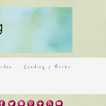
rden
Reading & Books