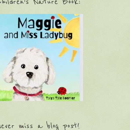
hildren’s Nature Book:
ever miss a blog post!