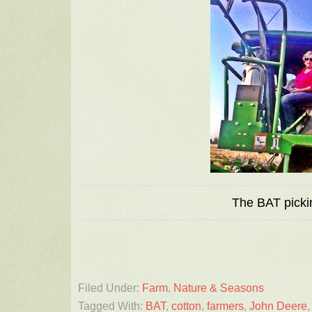
The BAT picki
Filed Under:
Farm
,
Nature & Seasons
Tagged With:
BAT
,
cotton
,
farmers
,
John Deere