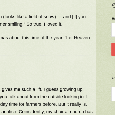
S
n (looks like a field of snow)…..and [if] you
E
r smiling.” So true. I loved it.
as about this time of the year. “Let Heaven
L
ys gives me such a lift. I guess growing up
ou talk about from the outside looking in. I
day time for farmers before. But it really is.
 sacrifice. Coincidently, my choir at church has