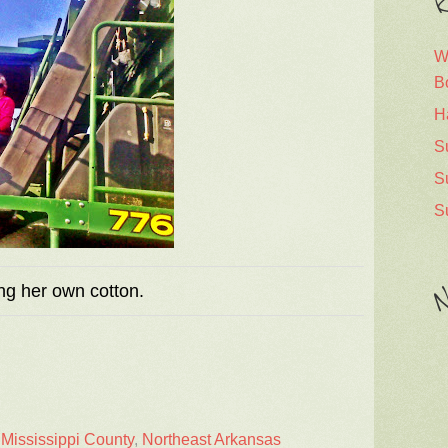
R
W
B
H
S
S
S
ng her own cotton.
N
,
Mississippi County
,
Northeast Arkansas