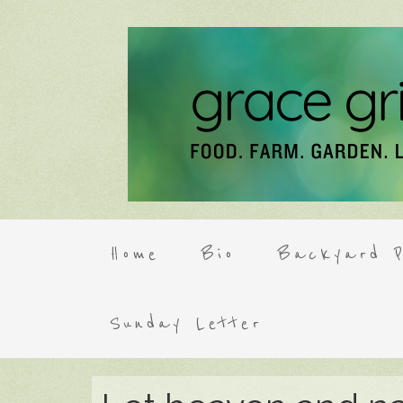
Home
Bio
Backyard P
Sunday Letter