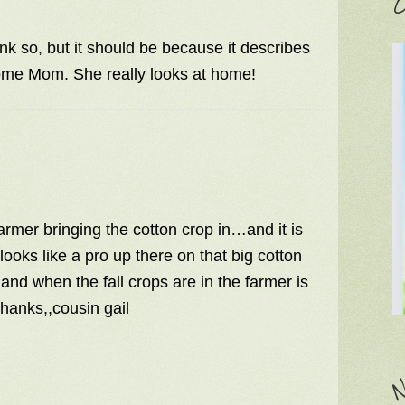
C
ink so, but it should be because it describes
esome Mom. She really looks at home!
armer bringing the cotton crop in…and it is
ooks like a pro up there on that big cotton
and when the fall crops are in the farmer is
thanks,,cousin gail
N