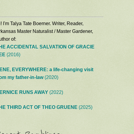
! I'm Talya Tate Boerner. Writer, Reader,
rkansas Master Naturalist / Master Gardener,
thor of:
HE ACCIDENTAL SALVATION OF GRACIE
EE
(2016)
ENE, EVERYWHERE: a life-changing visit
rom my father-in-law
(2020)
ERNICE RUNS AWAY
(2022)
HE THIRD ACT OF THEO GRUENE
(2025)