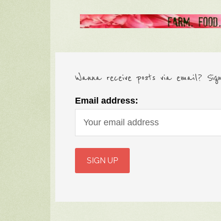
Wanna receive posts via email? Sig
Email address: