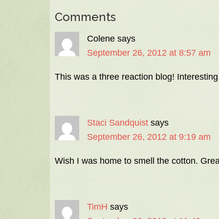
Comments
Colene
says
September 26, 2012 at 8:57 am
This was a three reaction blog! Interesting,
Staci Sandquist
says
September 26, 2012 at 9:19 am
Wish I was home to smell the cotton. Great
TimH
says