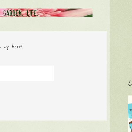
n up here!
C