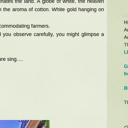
minates the land. A globe of white, the heaven
th the aroma of cotton. White gold hanging on
Hi
accommodating farmers.
A
d you observe carefully, you might glimpse a
Au
T
L
ure sing….
G
f
B
T