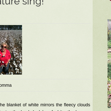
ture sing!
omma
 the blanket of white mirrors the fleecy clouds