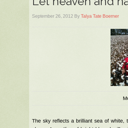
Let heaven and na
September 26, 2012
By
Talya Tate Boerner
M
The sky reflects a brilliant sea of white,