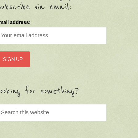
ubscribe via email:
mail address:
ooking for something?