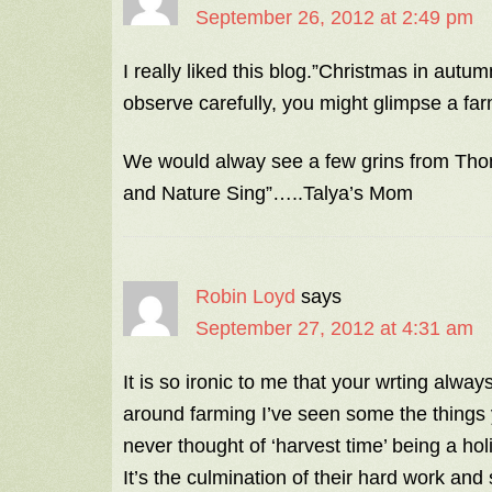
September 26, 2012 at 2:49 pm
I really liked this blog.”Christmas in autum
observe carefully, you might glimpse a farme
We would alway see a few grins from Thom
and Nature Sing”…..Talya’s Mom
Robin Loyd
says
September 27, 2012 at 4:31 am
It is so ironic to me that your wrting alwa
around farming I’ve seen some the things y
never thought of ‘harvest time’ being a holi
It’s the culmination of their hard work and