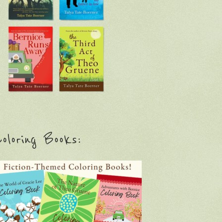
oloring Books: