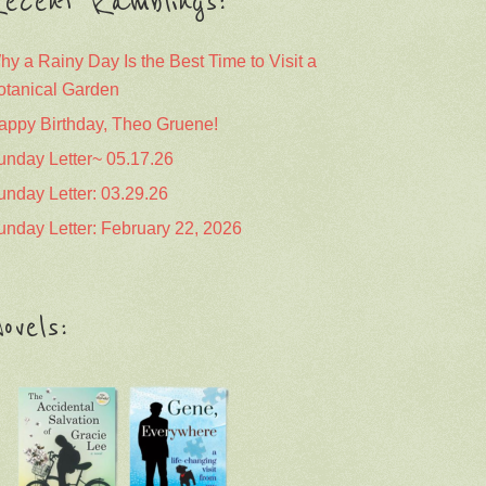
ecent Ramblings:
hy a Rainy Day Is the Best Time to Visit a
otanical Garden
appy Birthday, Theo Gruene!
unday Letter~ 05.17.26
unday Letter: 03.29.26
unday Letter: February 22, 2026
ovels: