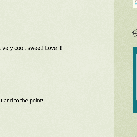
B
 very cool, sweet! Love it!
 and to the point!