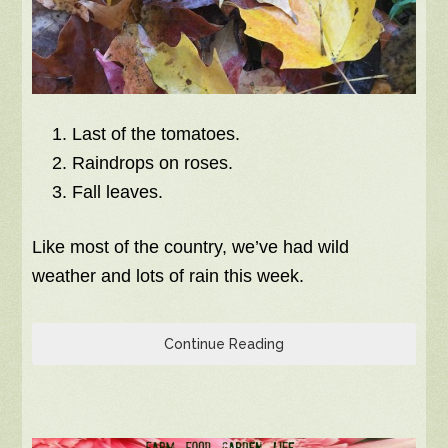
Last of the tomatoes.
Raindrops on roses.
Fall leaves.
Like most of the country, we’ve had wild
weather and lots of rain this week.
Continue Reading