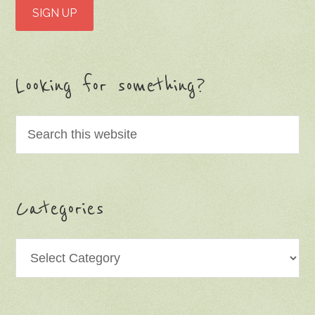
Looking for something?
Categories
Categories