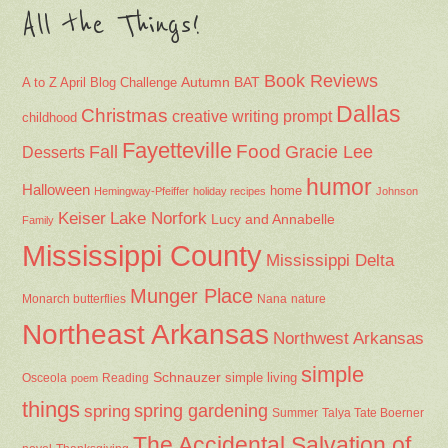
All the Things!
Book Reviews
Autumn
BAT
A to Z April Blog Challenge
Dallas
Christmas
creative writing prompt
childhood
Fayetteville
Fall
Food
Gracie Lee
Desserts
humor
Halloween
home
Hemingway-Pfeiffer
holiday recipes
Johnson
Keiser
Lake Norfork
Lucy and Annabelle
Family
Mississippi County
Mississippi Delta
Munger Place
Nana
Monarch butterflies
nature
Northeast Arkansas
Northwest Arkansas
simple
Schnauzer
Osceola
Reading
simple living
poem
things
spring gardening
spring
Summer
Talya Tate Boerner
The Accidental Salvation of