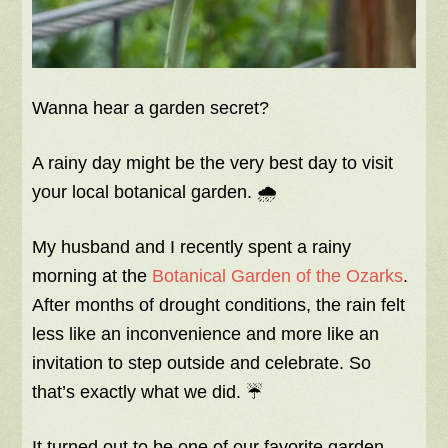
Wanna hear a garden secret?
A rainy day might be the very best day to visit
your local botanical garden. 🌧️
My husband and I recently spent a rainy
morning at the
Botanical Garden of the Ozarks
.
After months of drought conditions, the rain felt
less like an inconvenience and more like an
invitation to step outside and celebrate. So
that’s exactly what we did. ☔
It turned out to be one of our favorite garden