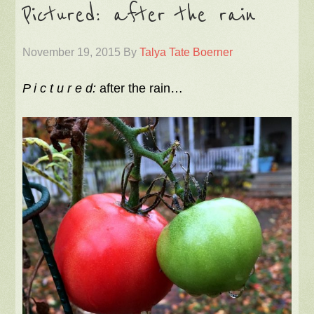
Pictured: after the rain
November 19, 2015
By
Talya Tate Boerner
P i c t u r e d:
after the rain…