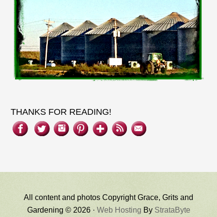
THANKS FOR READING!
All content and photos Copyright Grace, Grits and
Gardening © 2026 ·
Web Hosting
By
StrataByte