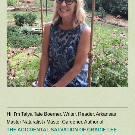
Hi! I'm Talya Tate Boerner. Writer, Reader, Arkansas
Master Naturalist / Master Gardener, Author of:
THE ACCIDENTAL SALVATION OF GRACIE LEE