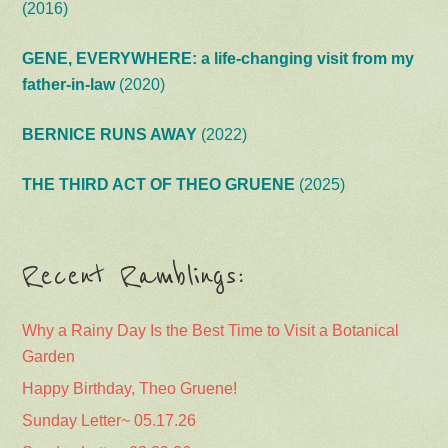
(2016)
GENE, EVERYWHERE: a life-changing visit from my
father-in-law
(2020)
BERNICE RUNS AWAY
(2022)
THE THIRD ACT OF THEO GRUENE
(2025)
Recent Ramblings:
Why a Rainy Day Is the Best Time to Visit a Botanical
Garden
Happy Birthday, Theo Gruene!
Sunday Letter~ 05.17.26