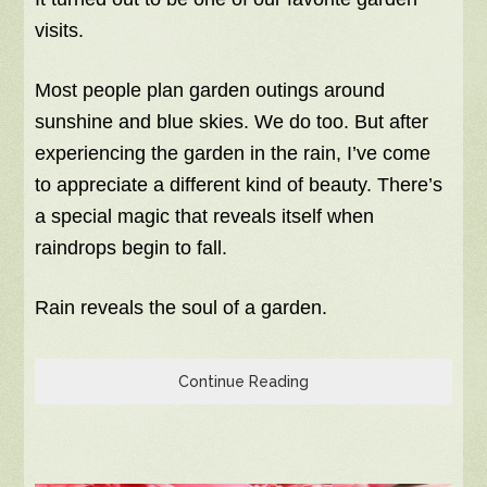
visits.
Most people plan garden outings around
sunshine and blue skies. We do too. But after
experiencing the garden in the rain, I’ve come
to appreciate a different kind of beauty. There’s
a special magic that reveals itself when
raindrops begin to fall.
Rain reveals the soul of a garden.
Continue Reading