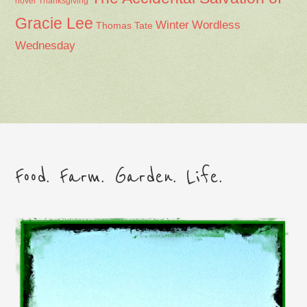
Thanksgiving
novel
Gracie Lee
Winter
Wordless
Thomas Tate
Wednesday
Food. Farm. Garden. Life.