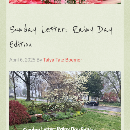
Sunday Letter: Rainy Day
Edition
April 6, 2025
By
Talya Tate Boerner