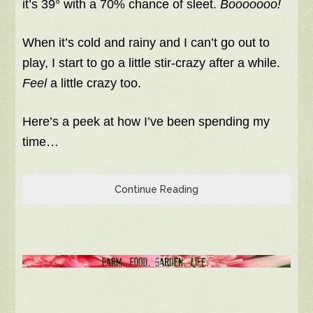
it’s 39° with a 70% chance of sleet.
Booooooo!
When it’s cold and rainy and I can’t go out to
play, I start to go a little stir-crazy after a while.
Feel
a little crazy too.
Here’s a peek at how I’ve been spending my
time…
Continue Reading