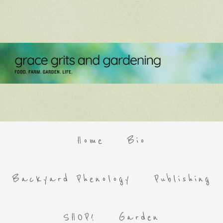
Home
Bio
Backyard Phenology
Publishing
SHOP!
Garden