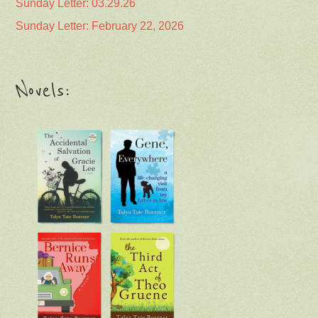
Sunday Letter: 03.29.26
Sunday Letter: February 22, 2026
Novels: