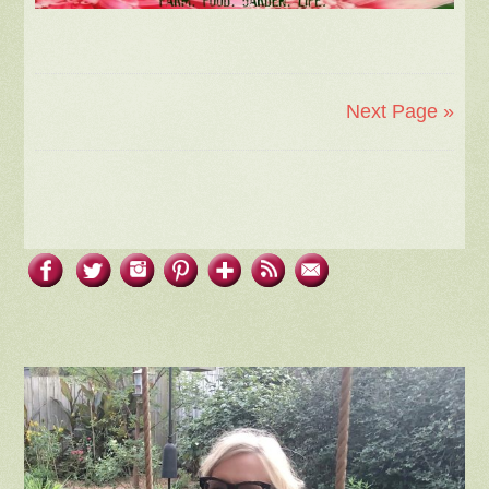
Next Page »