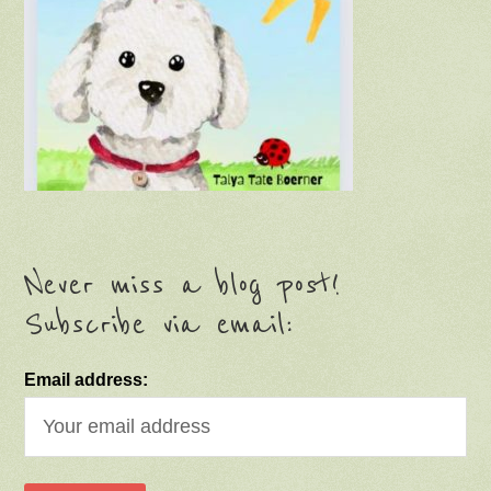
Never miss a blog post!
Subscribe via email:
Email address: