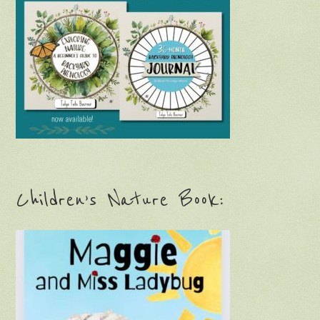
Children’s Nature Book: