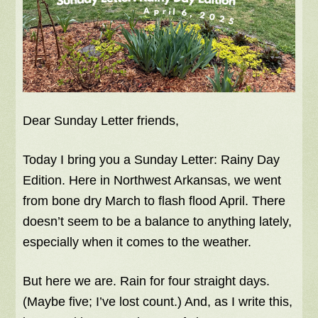
Dear Sunday Letter friends,
Today I bring you a Sunday Letter: Rainy Day
Edition. Here in Northwest Arkansas, we went
from bone dry March to flash flood April. There
doesn’t seem to be a balance to anything lately,
especially when it comes to the weather.
But here we are. Rain for four straight days.
(Maybe five; I’ve lost count.) And, as I write this,