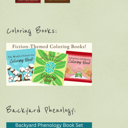
Coloring Books:
Backyard Phenology: