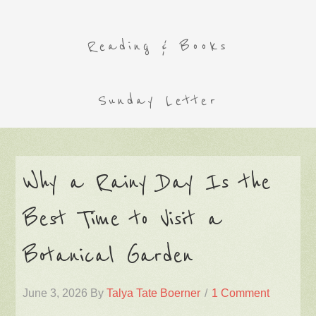
Reading & Books
Sunday Letter
Why a Rainy Day Is the
Best Time to Visit a
Botanical Garden
June 3, 2026
By
Talya Tate Boerner
1 Comment