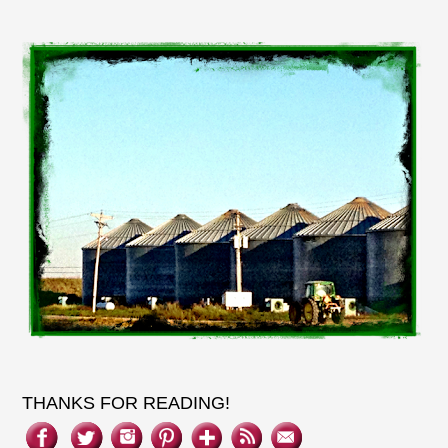
THANKS FOR READING!