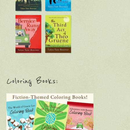
Coloring Books: