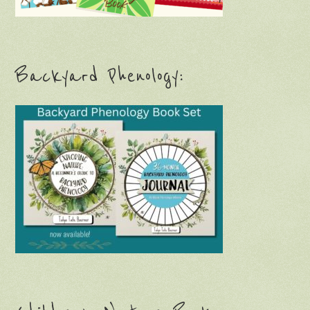
Backyard Phenology: