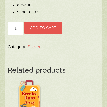
die-cut
super cute!
Bernice
ADD TO CART
Pie
Sticker
quantity
Category:
Sticker
Related products