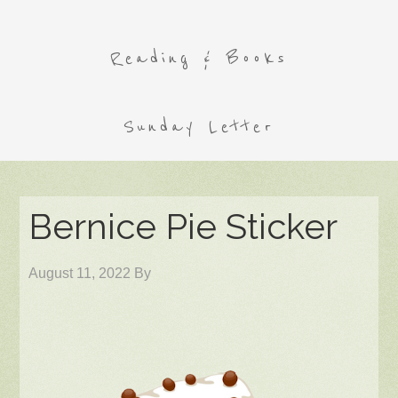
Reading & Books
Sunday Letter
Bernice Pie Sticker
August 11, 2022
By