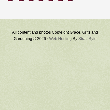
All content and photos Copyright Grace, Grits and
Gardening © 2026 ·
Web Hosting
By
StrataByte