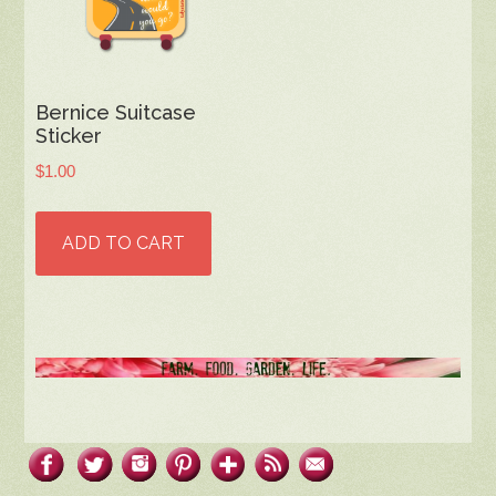
Bernice Suitcase
Sticker
$
1.00
ADD TO CART