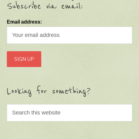
Subscribe via email:
Email address:
Looking for something?