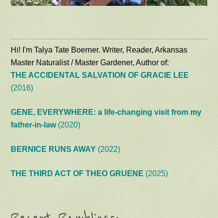
Hi! I'm Talya Tate Boerner. Writer, Reader, Arkansas
Master Naturalist / Master Gardener, Author of:
THE ACCIDENTAL SALVATION OF GRACIE LEE
(2016)
GENE, EVERYWHERE: a life-changing visit from my
father-in-law
(2020)
BERNICE RUNS AWAY
(2022)
THE THIRD ACT OF THEO GRUENE
(2025)