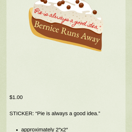
$
1.00
STICKER: “Pie is always a good idea.”
approximately 2″x2″