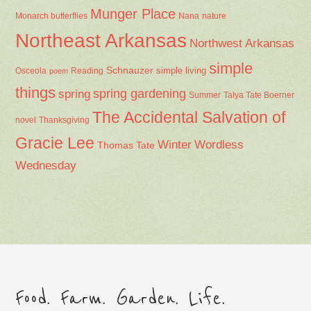
Munger Place
Nana
Monarch butterflies
nature
Northeast Arkansas
Northwest Arkansas
simple
Schnauzer
Osceola
Reading
simple living
poem
things
spring gardening
spring
Summer
Talya Tate Boerner
The Accidental Salvation of
Thanksgiving
novel
Gracie Lee
Winter
Wordless
Thomas Tate
Wednesday
Food. Farm. Garden. Life.