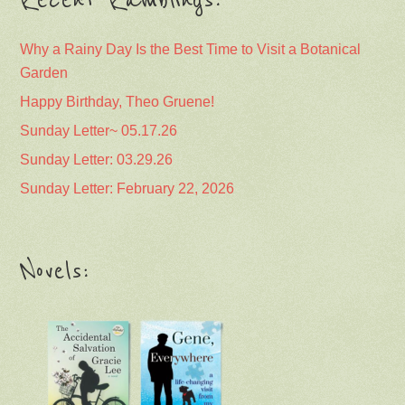
Recent Ramblings:
Why a Rainy Day Is the Best Time to Visit a Botanical
Garden
Happy Birthday, Theo Gruene!
Sunday Letter~ 05.17.26
Sunday Letter: 03.29.26
Sunday Letter: February 22, 2026
Novels: