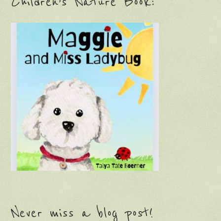
Children’s Nature Book:
Never miss a blog post!