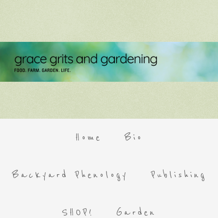
Home
Bio
Backyard Phenology
Publishing
SHOP!
Garden