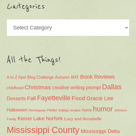
Categories
Categories
All the Things!
Book Reviews
Autumn
BAT
A to Z April Blog Challenge
Dallas
Christmas
creative writing prompt
childhood
Fayetteville
Fall
Food
Gracie Lee
Desserts
humor
Halloween
home
Hemingway-Pfeiffer
holiday recipes
Johnson
Keiser
Lake Norfork
Lucy and Annabelle
Family
Mississippi County
Mississippi Delta