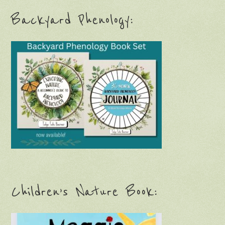
Backyard Phenology:
Children’s Nature Book: