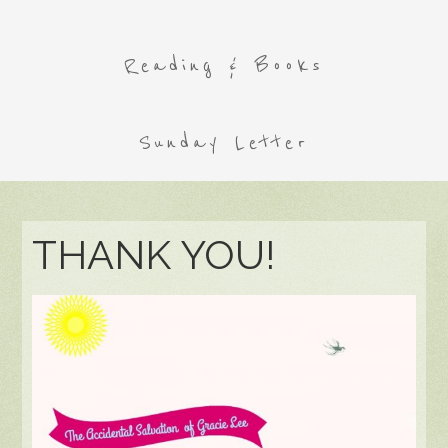
Reading & Books
Sunday Letter
THANK YOU!