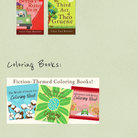
Coloring Books: