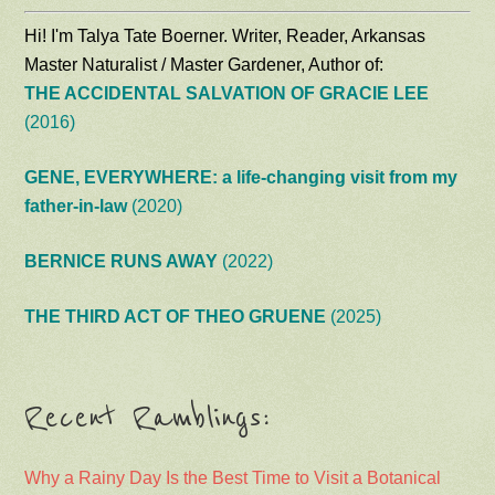
Hi! I'm Talya Tate Boerner. Writer, Reader, Arkansas
Master Naturalist / Master Gardener, Author of:
THE ACCIDENTAL SALVATION OF GRACIE LEE
(2016)
GENE, EVERYWHERE: a life-changing visit from my
father-in-law
(2020)
BERNICE RUNS AWAY
(2022)
THE THIRD ACT OF THEO GRUENE
(2025)
Recent Ramblings:
Why a Rainy Day Is the Best Time to Visit a Botanical