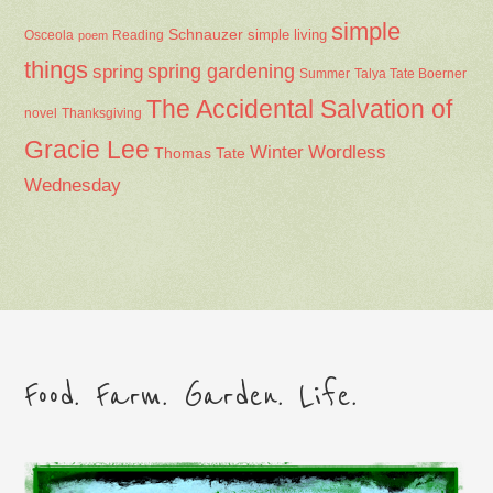
simple
Schnauzer
Osceola
Reading
simple living
poem
things
spring gardening
spring
Summer
Talya Tate Boerner
The Accidental Salvation of
Thanksgiving
novel
Gracie Lee
Winter
Wordless
Thomas Tate
Wednesday
Food. Farm. Garden. Life.