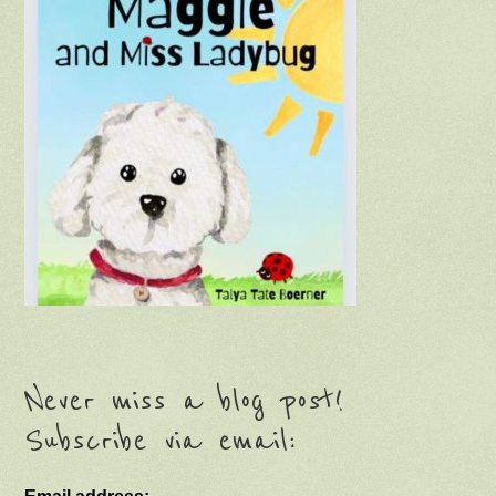
Never miss a blog post!
Subscribe via email: