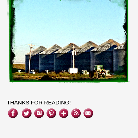
THANKS FOR READING!