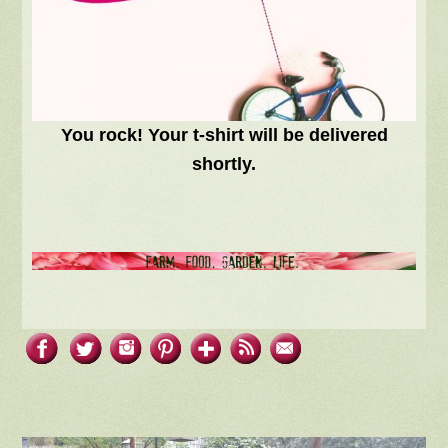
You rock! Your t-shirt will be delivered
shortly.