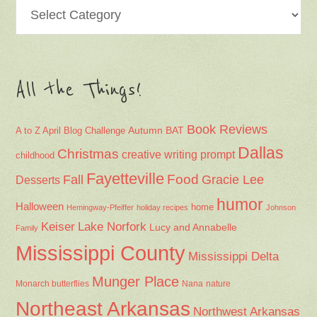
Categories
All the Things!
Book Reviews
Autumn
BAT
A to Z April Blog Challenge
Dallas
Christmas
creative writing prompt
childhood
Fayetteville
Fall
Food
Gracie Lee
Desserts
humor
Halloween
home
Hemingway-Pfeiffer
holiday recipes
Johnson
Keiser
Lake Norfork
Lucy and Annabelle
Family
Mississippi County
Mississippi Delta
Munger Place
Nana
Monarch butterflies
nature
Northeast Arkansas
Northwest Arkansas