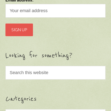
Email address:
Looking for something?
Categories