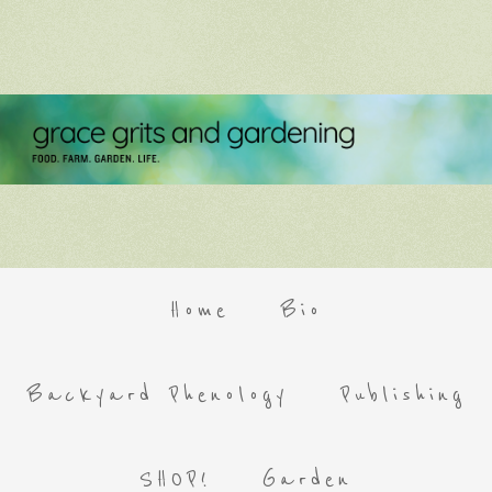
Home
Bio
Backyard Phenology
Publishing
SHOP!
Garden