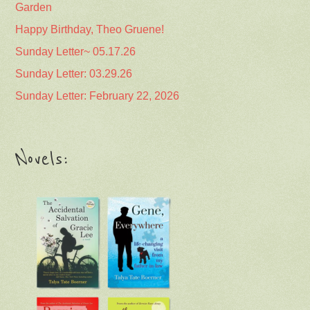
Garden
Happy Birthday, Theo Gruene!
Sunday Letter~ 05.17.26
Sunday Letter: 03.29.26
Sunday Letter: February 22, 2026
Novels: