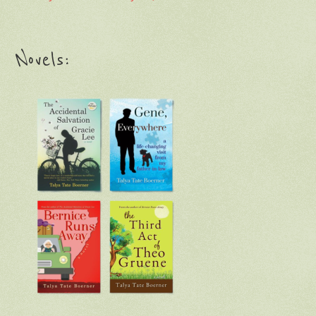
Novels: