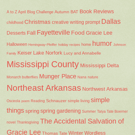
Book Reviews
Autumn
BAT
A to Z April Blog Challenge
Dallas
Christmas
creative writing prompt
childhood
Fayetteville
Fall
Food
Gracie Lee
Desserts
humor
Halloween
home
Hemingway-Pfeiffer
holiday recipes
Johnson
Keiser
Lake Norfork
Lucy and Annabelle
Family
Mississippi County
Mississippi Delta
Munger Place
Nana
Monarch butterflies
nature
Northeast Arkansas
Northwest Arkansas
simple
Schnauzer
Osceola
Reading
simple living
poem
things
spring gardening
spring
Summer
Talya Tate Boerner
The Accidental Salvation of
Thanksgiving
novel
Gracie Lee
Winter
Wordless
Thomas Tate