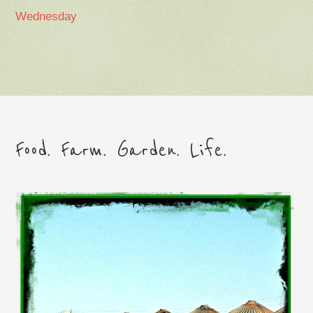
Wednesday
Food. Farm. Garden. Life.