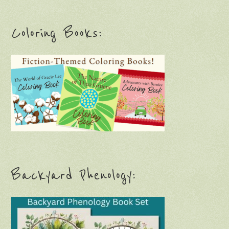
Coloring Books:
Backyard Phenology: