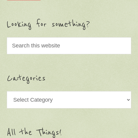
Looking for something?
Categories
Categories
All the Things!