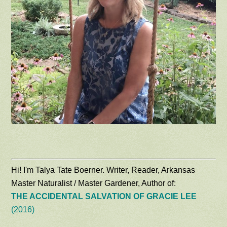
Hi! I'm Talya Tate Boerner. Writer, Reader, Arkansas
Master Naturalist / Master Gardener, Author of:
THE ACCIDENTAL SALVATION OF GRACIE LEE
(2016)