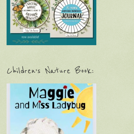
Children’s Nature Book: