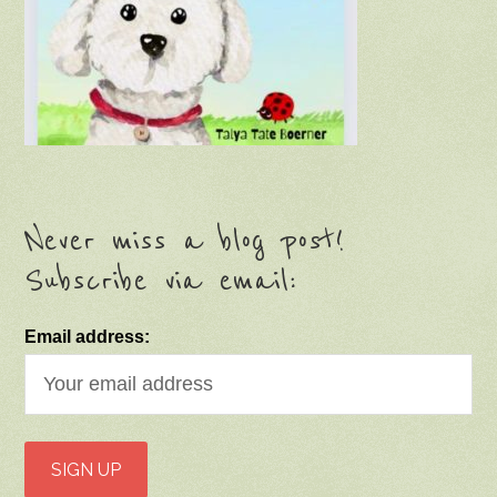
Never miss a blog post!
Subscribe via email:
Email address: