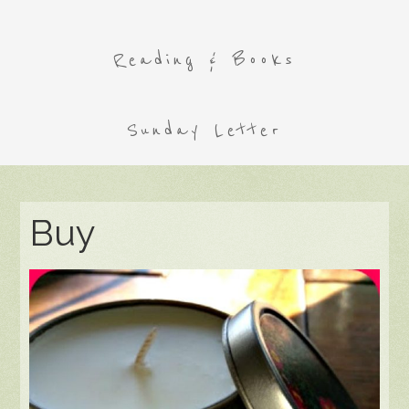
Reading & Books
Sunday Letter
Buy