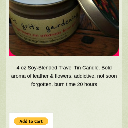
4 oz Soy-Blended Travel Tin Candle. Bold
aroma of leather & flowers, addictive, not soon
forgotten, burn time 20 hours