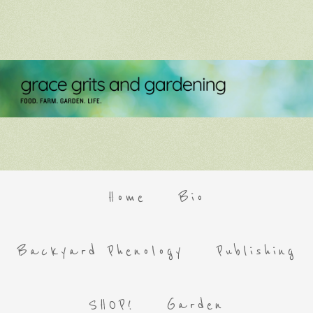
Home
Bio
Backyard Phenology
Publishing
SHOP!
Garden