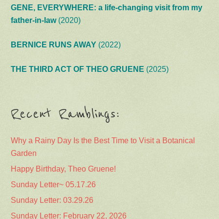
GENE, EVERYWHERE: a life-changing visit from my
father-in-law
(2020)
BERNICE RUNS AWAY
(2022)
THE THIRD ACT OF THEO GRUENE
(2025)
Recent Ramblings:
Why a Rainy Day Is the Best Time to Visit a Botanical
Garden
Happy Birthday, Theo Gruene!
Sunday Letter~ 05.17.26
Sunday Letter: 03.29.26
Sunday Letter: February 22, 2026