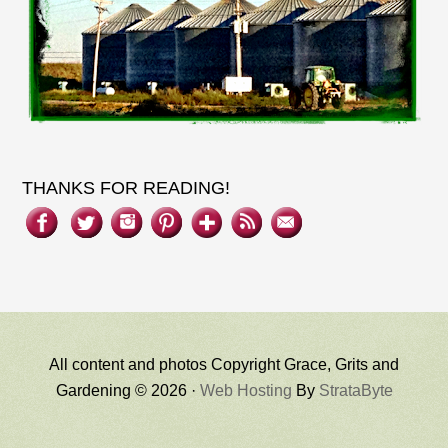
THANKS FOR READING!
All content and photos Copyright Grace, Grits and
Gardening © 2026 ·
Web Hosting
By
StrataByte